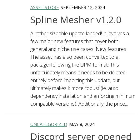
ASSET STORE
SEPTEMBER 12, 2024
Spline Mesher v1.2.0
A rather sizeable update landed! It involves a
few major new features that cover both
general and niche use cases. New features
The asset has also been converted to a
package, following the UPM format. This
unfortunately means it needs to be deleted
entirely before importing this update, but
ultimately makes it more robust (ie. auto
dependency installation and enforcing minimum
compatible versions). Additionally, the price...
UNCATEGORIZED
MAY 8, 2024
Discord server opened