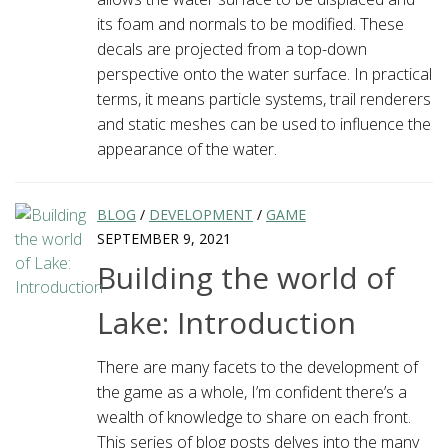
its foam and normals to be modified. These
decals are projected from a top-down
perspective onto the water surface. In practical
terms, it means particle systems, trail renderers
and static meshes can be used to influence the
appearance of the water.
BLOG
/
DEVELOPMENT
/
GAME
SEPTEMBER 9, 2021
Building the world of
Lake: Introduction
There are many facets to the development of
the game as a whole, I’m confident there’s a
wealth of knowledge to share on each front.
This series of blog posts delves into the many