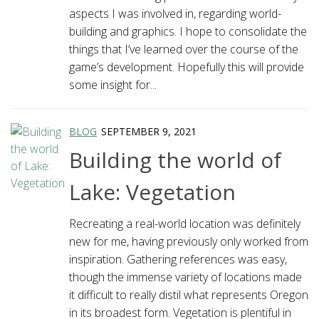
aspects I was involved in, regarding world-
building and graphics. I hope to consolidate the
things that I’ve learned over the course of the
game’s development. Hopefully this will provide
some insight for...
BLOG
SEPTEMBER 9, 2021
Building the world of
Lake: Vegetation
Recreating a real-world location was definitely
new for me, having previously only worked from
inspiration. Gathering references was easy,
though the immense variety of locations made
it difficult to really distil what represents Oregon
in its broadest form. Vegetation is plentiful in