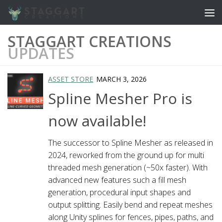
Skip to content
STAGGART CREATIONS
UPDATES
ASSET STORE
MARCH 3, 2026
Spline Mesher Pro is
now available!
The successor to Spline Mesher as released in
2024, reworked from the ground up for multi
threaded mesh generation (~50x faster). With
advanced new features such a fill mesh
generation, procedural input shapes and
output splitting. Easily bend and repeat meshes
along Unity splines for fences, pipes, paths, and