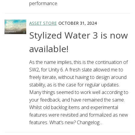
performance.
ASSET STORE
OCTOBER 31, 2024
Stylized Water 3 is now
available!
As the name implies, this is the continuation of
SW2, for Unity 6. A fresh slate allowed me to
freely iterate, without having to design around
stability, as is the case for regular updates.
Many things seemed to work well according to
your feedback, and have remained the same.
Whilst old backlog items and experimental
features were revisited and formalized as new
features. What’s new? Changelog...