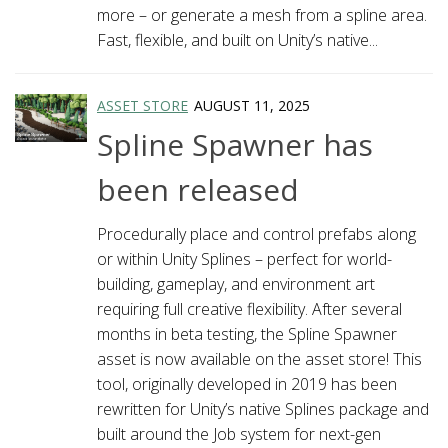
more – or generate a mesh from a spline area.
Fast, flexible, and built on Unity’s native...
ASSET STORE
AUGUST 11, 2025
Spline Spawner has
been released
Procedurally place and control prefabs along
or within Unity Splines – perfect for world-
building, gameplay, and environment art
requiring full creative flexibility. After several
months in beta testing, the Spline Spawner
asset is now available on the asset store! This
tool, originally developed in 2019 has been
rewritten for Unity’s native Splines package and
built around the Job system for next-gen