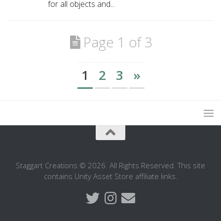
for all objects and...
Page 1 of 3
1
2
3
»
Staggart Creations © 2026. All Rights Reserved. This site
contains Unity Asset Store affiliate links.