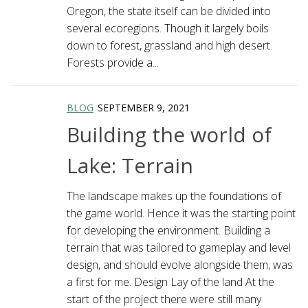
Oregon, the state itself can be divided into
several ecoregions. Though it largely boils
down to forest, grassland and high desert.
Forests provide a...
BLOG
SEPTEMBER 9, 2021
Building the world of
Lake: Terrain
The landscape makes up the foundations of
the game world. Hence it was the starting point
for developing the environment. Building a
terrain that was tailored to gameplay and level
design, and should evolve alongside them, was
a first for me. Design Lay of the land At the
start of the project there were still many