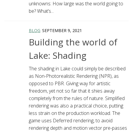
unknowns: How large was the world going to
be? What’s...
BLOG
SEPTEMBER 9, 2021
Building the world of
Lake: Shading
The shading in Lake could simply be described
as Non-Photorealistic Rendering (NPR), as
opposed to PBR. Giving way for artistic
freedom, yet not so far that it shies away
completely from the rules of nature. Simplified
rendering was also a practical choice, putting
less strain on the production workload. The
game uses Deferred rendering, to avoid
rendering depth and motion vector pre-passes