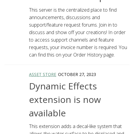
This server is the centralized place to find
announcements, discussions and
support/feature request forums. Join in to
discuss and show off your creations! In order
to access support channels and feature
requests, your invoice number is required. You
can find this on your Order History page.
ASSET STORE
OCTOBER 27, 2023
Dynamic Effects
extension is now
available
This extension adds a decal-like system that
allows the water surface to be displaced and