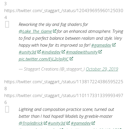
3
https://twitter.com/_staggart_/status/120439695960125030
4
Reworking the sky and fog shaders for
@Lake_The_Game
for an enhanced atmosphere. Trying
to find a perfect balance between realism and style. Very
happy with how far its improved so far!
#gamedev
#unity3d
#indiedev
#madewithunity
pic.twitter.com/EjL2clpRJC
— Staggart Creations (@_staggart_)
October 29, 2019
https://twitter.com/_staggart_/status/113817224386595225
8
https://twitter.com/_staggart_/status/110117331339993497
6
Lighting and composition practice scene, turned out
better than I had hoped! Models by greeble-master
@TripleBrick
#unity3d
#gamedev