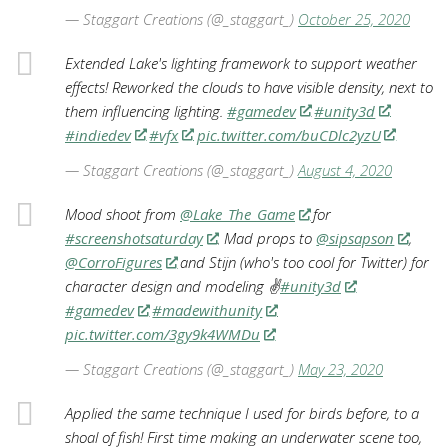
— Staggart Creations (@_staggart_)
October 25, 2020
Extended Lake's lighting framework to support weather
effects! Reworked the clouds to have visible density, next to
them influencing lighting.
#gamedev
#unity3d
#indiedev
#vfx
pic.twitter.com/buCDlc2yzU
— Staggart Creations (@_staggart_)
August 4, 2020
Mood shoot from
@Lake_The_Game
for
#screenshotsaturday
. Mad props to
@sipsapson
,
@CorroFigures
and Stijn (who's too cool for Twitter) for
character design and modeling ✌️
#unity3d
#gamedev
#madewithunity
pic.twitter.com/3gy9k4WMDu
— Staggart Creations (@_staggart_)
May 23, 2020
Applied the same technique I used for birds before, to a
shoal of fish! First time making an underwater scene too,