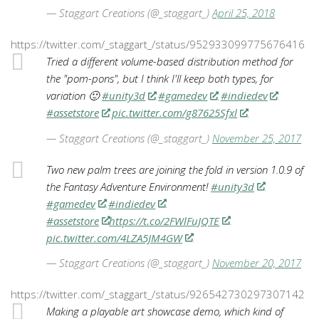
— Staggart Creations (@_staggart_)
April 25, 2018
https://twitter.com/_staggart_/status/952933099775676416
Tried a different volume-based distribution method for
the "pom-pons", but I think I'll keep both types, for
variation 🙂
#unity3d
#gamedev
#indiedev
#assetstore
pic.twitter.com/g87625Sfxl
— Staggart Creations (@_staggart_)
November 25, 2017
Two new palm trees are joining the fold in version 1.0.9 of
the Fantasy Adventure Environment!
#unity3d
#gamedev
#indiedev
#assetstore
https://t.co/2FWlFuJQTE
pic.twitter.com/4LZA5JM4GW
— Staggart Creations (@_staggart_)
November 20, 2017
https://twitter.com/_staggart_/status/926542730297307142
Making a playable art showcase demo, which kind of