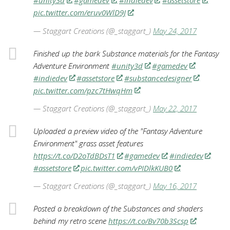
#unity3d
#gamedev
#indiedev
#assetstore
pic.twitter.com/eruv0WlD9J
— Staggart Creations (@_staggart_)
May 24, 2017
Finished up the bark Substance materials for the Fantasy
Adventure Environment
#unity3d
#gamedev
#indiedev
#assetstore
#substancedesigner
pic.twitter.com/pzc7tHwqHm
— Staggart Creations (@_staggart_)
May 22, 2017
Uploaded a preview video of the "Fantasy Adventure
Environment" grass asset features
https://t.co/D2oTdBDsT1
#gamedev
#indiedev
#assetstore
pic.twitter.com/vPIDlkKUB0
— Staggart Creations (@_staggart_)
May 16, 2017
Posted a breakdown of the Substances and shaders
behind my retro scene
https://t.co/Bv70b3Scsp