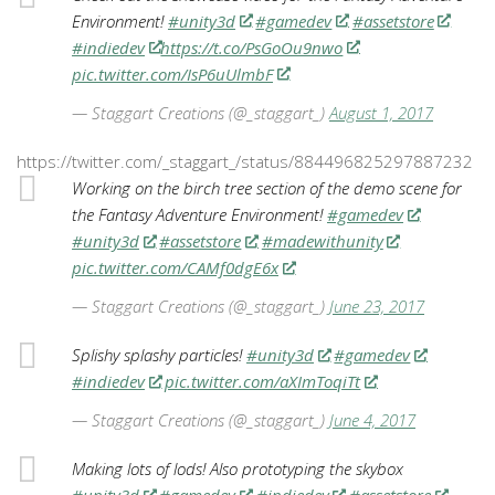
Environment!
#unity3d
#gamedev
#assetstore
#indiedev
https://t.co/PsGoOu9nwo
pic.twitter.com/IsP6uUlmbF
— Staggart Creations (@_staggart_)
August 1, 2017
https://twitter.com/_staggart_/status/884496825297887232
Working on the birch tree section of the demo scene for
the Fantasy Adventure Environment!
#gamedev
#unity3d
#assetstore
#madewithunity
pic.twitter.com/CAMf0dgE6x
— Staggart Creations (@_staggart_)
June 23, 2017
Splishy splashy particles!
#unity3d
#gamedev
#indiedev
pic.twitter.com/aXImToqiTt
— Staggart Creations (@_staggart_)
June 4, 2017
Making lots of lods! Also prototyping the skybox