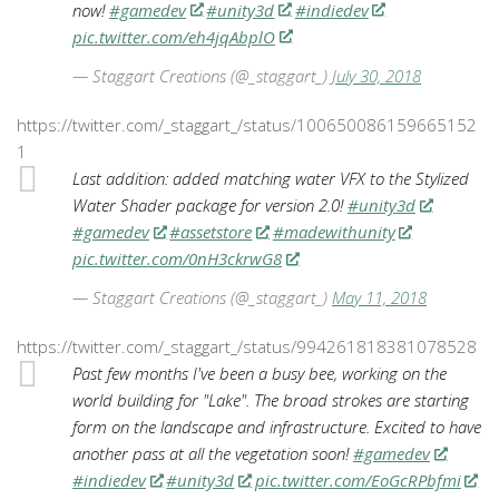
now!
#gamedev
#unity3d
#indiedev
pic.twitter.com/eh4jqAbplO
— Staggart Creations (@_staggart_)
July 30, 2018
https://twitter.com/_staggart_/status/100650086159665152
1
Last addition: added matching water VFX to the Stylized
Water Shader package for version 2.0!
#unity3d
#gamedev
#assetstore
#madewithunity
pic.twitter.com/0nH3ckrwG8
— Staggart Creations (@_staggart_)
May 11, 2018
https://twitter.com/_staggart_/status/994261818381078528
Past few months I've been a busy bee, working on the
world building for "Lake". The broad strokes are starting
form on the landscape and infrastructure. Excited to have
another pass at all the vegetation soon!
#gamedev
#indiedev
#unity3d
pic.twitter.com/EoGcRPbfmi