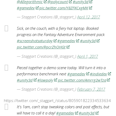
@Allegorithmic
@polycount
#unity3d
#gamedev
pic.twitter.com/Y8ZFKCxgMK
— Staggart Creations (@_staggart_)
April 12, 2017
Sick, on the couch, with a fiery hot laptop. Booked
progress on the Fantasy Adventure Environment pack
#screenshotsaturday
#gamedev
#unity3d
pic.twitter.com/RpcrZhOHGt
— Staggart Creations (@_staggart_)
April 1, 2017
Pieced together a demo scene today. Will turn it into a
performance benchmark next
#gamedev
#indiedev
#unity3d
#lowpoly
pic.twitter.com/Amrrg2wTza
— Staggart Creations (@_staggart_)
February 7, 2017
https://twitter.com/_staggart_/status/805901822334533634
It's 1am, can't stop tweaking colors and post effects, but
will have to call it a day!
#gamedev
#unity3d