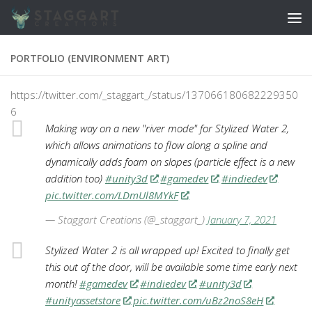
Skip to content
PORTFOLIO (ENVIRONMENT ART)
https://twitter.com/_staggart_/status/137066180682229350
6
Making way on a new "river mode" for Stylized Water 2,
which allows animations to flow along a spline and
dynamically adds foam on slopes (particle effect is a new
addition too)
#unity3d
#gamedev
#indiedev
pic.twitter.com/LDmUl8MYkF
— Staggart Creations (@_staggart_)
January 7, 2021
Stylized Water 2 is all wrapped up! Excited to finally get
this out of the door, will be available some time early next
month!
#gamedev
#indiedev
#unity3d
#unityassetstore
pic.twitter.com/uBz2noS8eH