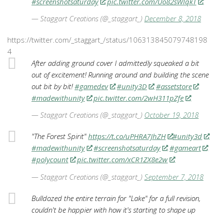
#screenshotsaturday
pic.twitter.com/Uo82sWlqkT
— Staggart Creations (@_staggart_)
December 8, 2018
https://twitter.com/_staggart_/status/106313845079748198
4
After adding ground cover I admittedly squeaked a bit
out of excitement! Running around and building the scene
out bit by bit!
#gamedev
#unity3D
#assetstore
#madewithunity
pic.twitter.com/2wH311pZfe
— Staggart Creations (@_staggart_)
October 19, 2018
"The Forest Spirit"
https://t.co/uPHRA7JhZH
#unity3d
#madewithunity
#screenshotsaturday
#gameart
#polycount
pic.twitter.com/xCR1ZX8e2w
— Staggart Creations (@_staggart_)
September 7, 2018
Bulldozed the entire terrain for "Lake" for a full revision,
couldn't be happier with how it's starting to shape up