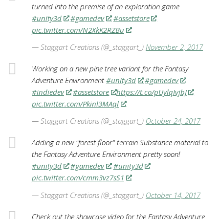
turned into the premise of an exploration game
#unity3d
#gamedev
#assetstore
pic.twitter.com/N2XkK2RZBu
— Staggart Creations (@_staggart_)
November 2, 2017
Working on a new pine tree variant for the Fantasy
Adventure Environment
#unity3d
#gamedev
#indiedev
#assetstore
https://t.co/pUylqIvjbJ
pic.twitter.com/Pkinl3MAql
— Staggart Creations (@_staggart_)
October 24, 2017
Adding a new "forest floor" terrain Substance material to
the Fantasy Adventure Environment pretty soon!
#unity3d
#gamedev
#unity3d
pic.twitter.com/cmm3vz7sS1
— Staggart Creations (@_staggart_)
October 14, 2017
Check out the showcase video for the Fantasy Adventure