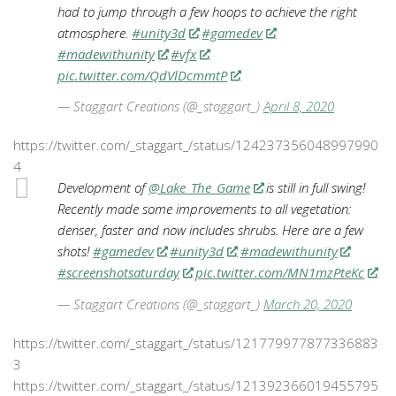
had to jump through a few hoops to achieve the right
atmosphere.
#unity3d
#gamedev
#madewithunity
#vfx
pic.twitter.com/QdVlDcmmtP
— Staggart Creations (@_staggart_)
April 8, 2020
https://twitter.com/_staggart_/status/124237356048997990
4
Development of
@Lake_The_Game
is still in full swing!
Recently made some improvements to all vegetation:
denser, faster and now includes shrubs. Here are a few
shots!
#gamedev
#unity3d
#madewithunity
#screenshotsaturday
pic.twitter.com/MN1mzPteKc
— Staggart Creations (@_staggart_)
March 20, 2020
https://twitter.com/_staggart_/status/121779977877336883
3
https://twitter.com/_staggart_/status/121392366019455795