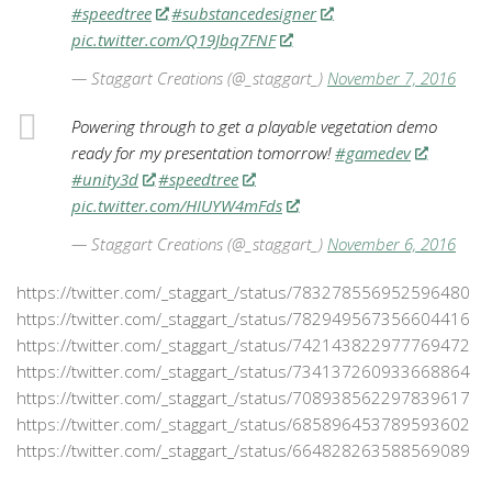
#speedtree
#substancedesigner
pic.twitter.com/Q19Jbq7FNF
— Staggart Creations (@_staggart_)
November 7, 2016
Powering through to get a playable vegetation demo
ready for my presentation tomorrow!
#gamedev
#unity3d
#speedtree
pic.twitter.com/HIUYW4mFds
— Staggart Creations (@_staggart_)
November 6, 2016
https://twitter.com/_staggart_/status/783278556952596480
https://twitter.com/_staggart_/status/782949567356604416
https://twitter.com/_staggart_/status/742143822977769472
https://twitter.com/_staggart_/status/734137260933668864
https://twitter.com/_staggart_/status/708938562297839617
https://twitter.com/_staggart_/status/685896453789593602
https://twitter.com/_staggart_/status/664828263588569089