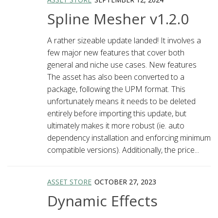
Spline Mesher v1.2.0
A rather sizeable update landed! It involves a
few major new features that cover both
general and niche use cases. New features
The asset has also been converted to a
package, following the UPM format. This
unfortunately means it needs to be deleted
entirely before importing this update, but
ultimately makes it more robust (ie. auto
dependency installation and enforcing minimum
compatible versions). Additionally, the price...
ASSET STORE
OCTOBER 27, 2023
Dynamic Effects