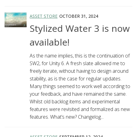
ASSET STORE
OCTOBER 31, 2024
Stylized Water 3 is now
available!
As the name implies, this is the continuation of
SW2, for Unity 6. A fresh slate allowed me to
freely iterate, without having to design around
stability, as is the case for regular updates.
Many things seemed to work well according to
your feedback, and have remained the same.
Whilst old backlog items and experimental
features were revisited and formalized as new
features. What’s new? Changelog...
ASSET STORE
SEPTEMBER 12, 2024