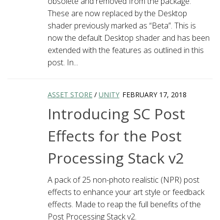
obsolete and removed from the package.
These are now replaced by the Desktop
shader previously marked as “Beta”. This is
now the default Desktop shader and has been
extended with the features as outlined in this
post. In...
ASSET STORE
/
UNITY
FEBRUARY 17, 2018
Introducing SC Post
Effects for the Post
Processing Stack v2
A pack of 25 non-photo realistic (NPR) post
effects to enhance your art style or feedback
effects. Made to reap the full benefits of the
Post Processing Stack v2.