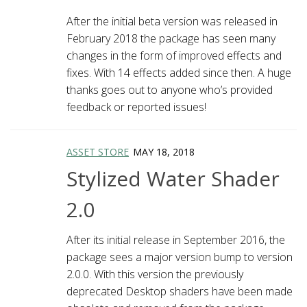
After the initial beta version was released in
February 2018 the package has seen many
changes in the form of improved effects and
fixes. With 14 effects added since then. A huge
thanks goes out to anyone who’s provided
feedback or reported issues!
ASSET STORE
MAY 18, 2018
Stylized Water Shader
2.0
After its initial release in September 2016, the
package sees a major version bump to version
2.0.0. With this version the previously
deprecated Desktop shaders have been made