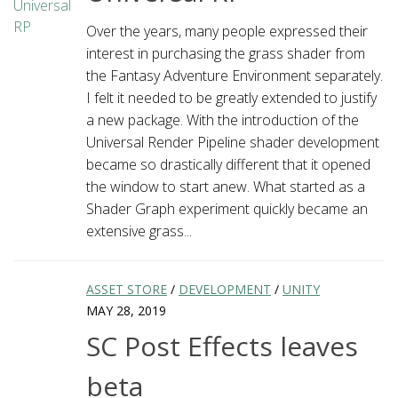
Over the years, many people expressed their
interest in purchasing the grass shader from
the Fantasy Adventure Environment separately.
I felt it needed to be greatly extended to justify
a new package. With the introduction of the
Universal Render Pipeline shader development
became so drastically different that it opened
the window to start anew. What started as a
Shader Graph experiment quickly became an
extensive grass...
ASSET STORE
/
DEVELOPMENT
/
UNITY
MAY 28, 2019
SC Post Effects leaves
beta