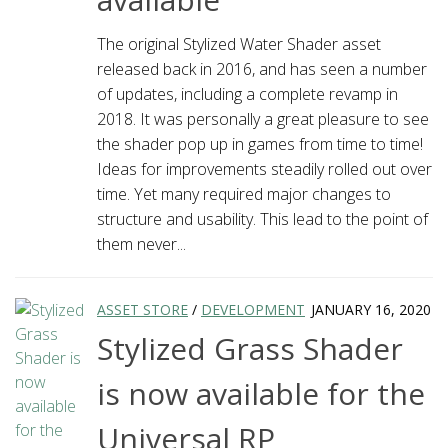
The original Stylized Water Shader asset
released back in 2016, and has seen a number
of updates, including a complete revamp in
2018. It was personally a great pleasure to see
the shader pop up in games from time to time!
Ideas for improvements steadily rolled out over
time. Yet many required major changes to
structure and usability. This lead to the point of
them never...
ASSET STORE
/
DEVELOPMENT
JANUARY 16, 2020
Stylized Grass Shader
is now available for the
Universal RP