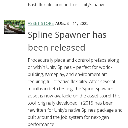
Fast, flexible, and built on Unity’s native...
ASSET STORE
AUGUST 11, 2025
Spline Spawner has
been released
Procedurally place and control prefabs along
or within Unity Splines – perfect for world-
building, gameplay, and environment art
requiring full creative flexibility. After several
months in beta testing, the Spline Spawner
asset is now available on the asset store! This
tool, originally developed in 2019 has been
rewritten for Unity’s native Splines package and
built around the Job system for next-gen
performance.