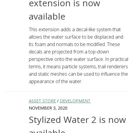
extension is now
available
This extension adds a decal-like system that
allows the water surface to be displaced and
its foam and normals to be modified. These
decals are projected from a top-down
perspective onto the water surface. In practical
terms, it means particle systems, trail renderers
and static meshes can be used to influence the
appearance of the water.
ASSET STORE
/
DEVELOPMENT
NOVEMBER 3, 2020
Stylized Water 2 is now
available