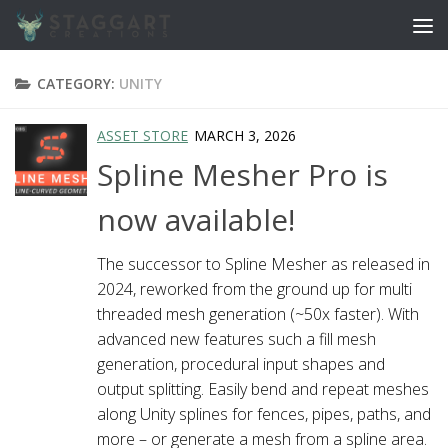
Skip to content
CATEGORY:
UNITY
ASSET STORE
MARCH 3, 2026
Spline Mesher Pro is
now available!
The successor to Spline Mesher as released in
2024, reworked from the ground up for multi
threaded mesh generation (~50x faster). With
advanced new features such a fill mesh
generation, procedural input shapes and
output splitting. Easily bend and repeat meshes
along Unity splines for fences, pipes, paths, and
more – or generate a mesh from a spline area.