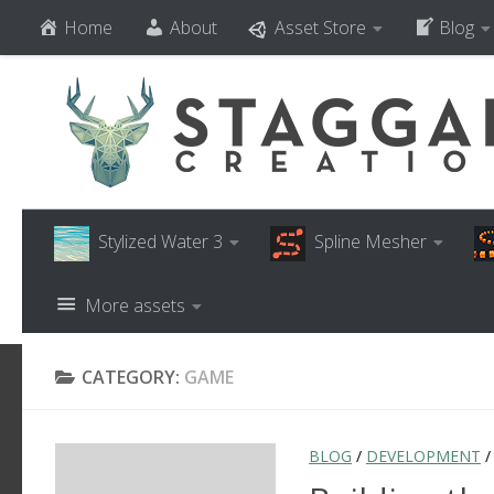
Home
About
Asset Store
Blog
Skip to content
Stylized Water 3
Spline Mesher
More assets
CATEGORY:
GAME
BLOG
/
DEVELOPMENT