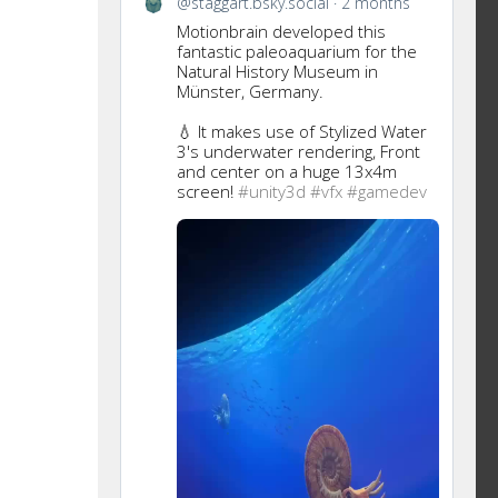
@staggart.bsky.social
2 months
this
Motionbrain developed this
post
fantastic paleoaquarium for the
Natural History Museum in
Münster, Germany.
💧 It makes use of Stylized Water
3's underwater rendering, Front
and center on a huge 13x4m
screen!
#unity3d
#vfx
#gamedev