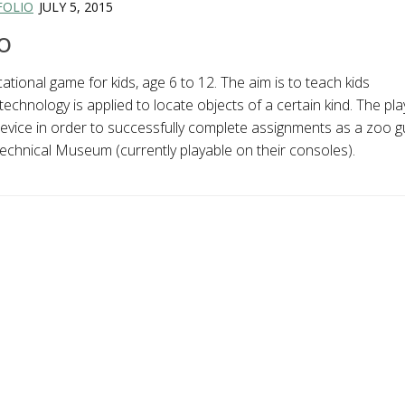
FOLIO
JULY 5, 2015
o
tional game for kids, age 6 to 12. The aim is to teach kids
chnology is applied to locate objects of a certain kind. The pla
evice in order to successfully complete assignments as a zoo g
chnical Museum (currently playable on their consoles).