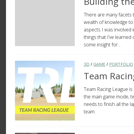
Building th
There are many facets t
wealth of knowledge to 
aspects I was involved i
things that I’ve learned
some insight for...
3D
/
GAME
/
PORTFOLIO
Team Racin
Team Racing League is a
the main game mode, tw
needs to finish all the
team.