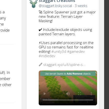
Staggart Creations
to
@staggart.bsky.social
3 weeks
this
s a
🚀 Spline Spawner just got a major
post
new feature: Terrain Layer
many
Masking!
the
✔️ Include/exclude objects using
rovide
painted Terrain layers.
⚡Uses parallel processing on the
GPU so remains fast for realtime
editing!
#unity3d
#gamedev
#indiedev
🔗
staggart.xyz/u/t/spline-s...
!). In
member
e other