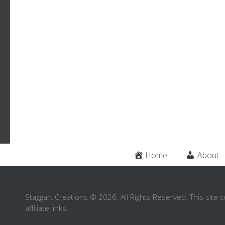
Home
About
Staggart Creations © 2026. All Rights Reserved. This site 
affiliate links.