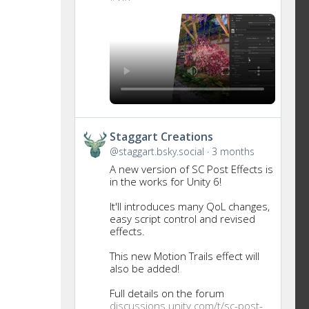
Get
Staggart Creations
to
@staggart.bsky.social
3 months
this
A new version of SC Post Effects is
post
in the works for Unity 6!
It'll introduces many QoL changes,
easy script control and revised
effects.
This new Motion Trails effect will
also be added!
Full details on the forum
discussions.unity.com/t/sc-post-