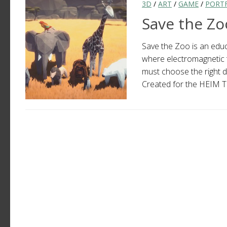
3D
/
ART
/
GAME
/
PORT
Save the Zo
Save the Zoo is an educa
where electromagnetic te
must choose the right d
Created for the HEIM Te