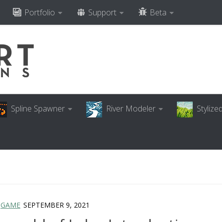
Portfolio
Support
Beta
Spline Spawner
River Modeler
Styliz
/
GAME
SEPTEMBER 9, 2021