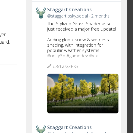
Get
Staggart Creations
to
@staggart.bsky.social
2 months
this
The Stylized Grass Shader asset
post
just received a major free update!
yer
Adding global snow & wetness
uard.
shading, with integration for
popular weather systems!
#unity3d
#gamedev
#vfx
🔗
u3d.as/3PK3
Get
Staggart Creations
to