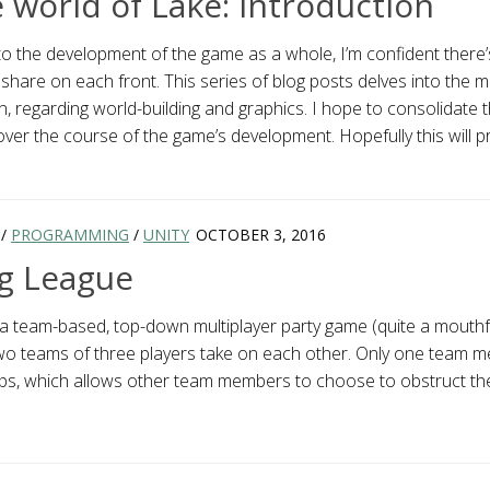
e world of Lake: Introduction
o the development of the game as a whole, I’m confident there’
share on each front. This series of blog posts delves into the 
n, regarding world-building and graphics. I hope to consolidate 
 over the course of the game’s development. Hopefully this will p
/
PROGRAMMING
/
UNITY
OCTOBER 3, 2016
g League
 team-based, top-down multiplayer party game (quite a mouthful
o teams of three players take on each other. Only one team 
 laps, which allows other team members to choose to obstruct th