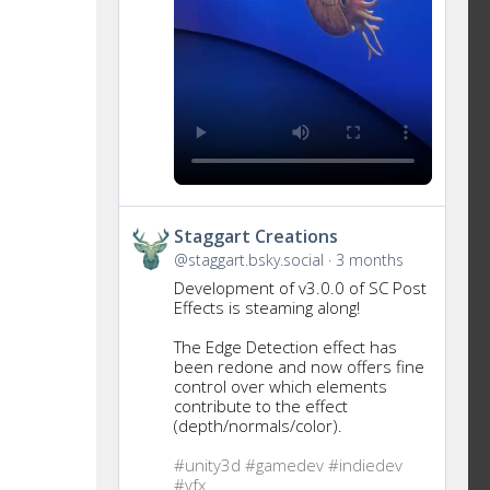
Get
Staggart Creations
to
@staggart.bsky.social
3 months
this
Development of v3.0.0 of SC Post
post
Effects is steaming along!
The Edge Detection effect has
been redone and now offers fine
control over which elements
contribute to the effect
(depth/normals/color).
#unity3d
#gamedev
#indiedev
#vfx