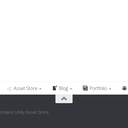
Asset Store
Blog
Portfolio
contains Unity Asset Store