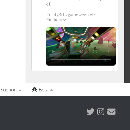
ef...
#unity3d
#gamedev
#vfx
#indiedev
Support
Beta