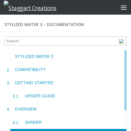
Skip to content
STYLIZED WATER 3 – DOCUMENTATION
STYLIZED WATER 3
COMPATIBILITY
GETTING STARTED
UPDATE GUIDE
OVERVIEW
SHADER