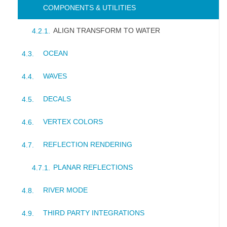
COMPONENTS & UTILITIES
ALIGN TRANSFORM TO WATER
OCEAN
WAVES
DECALS
VERTEX COLORS
REFLECTION RENDERING
PLANAR REFLECTIONS
RIVER MODE
THIRD PARTY INTEGRATIONS