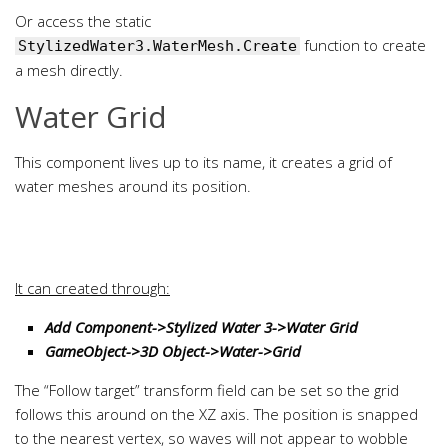
Or access the static
function to create
StylizedWater3.WaterMesh.Create
a mesh directly.
Water Grid
This component lives up to its name, it creates a grid of
water meshes around its position.
It can created through:
Add Component->Stylized Water 3->Water Grid
GameObject->3D Object->Water->Grid
The “Follow target” transform field can be set so the grid
follows this around on the XZ axis. The position is snapped
to the nearest vertex, so waves will not appear to wobble