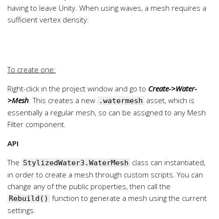
having to leave Unity. When using waves, a mesh requires a
sufficient vertex density.
To create one:
Right-click in the project window and go to
Create->Water-
>Mesh
. This creates a new
asset, which is
.watermesh
essentially a regular mesh, so can be assigned to any Mesh
Filter component.
API
The
class can instantiated,
StylizedWater3.WaterMesh
in order to create a mesh through custom scripts. You can
change any of the public properties, then call the
function to generate a mesh using the current
Rebuild()
settings.