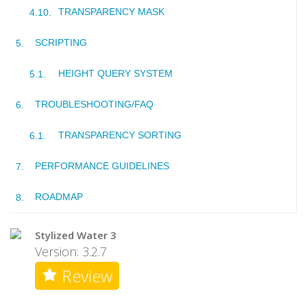
TRANSPARENCY MASK
SCRIPTING
HEIGHT QUERY SYSTEM
TROUBLESHOOTING/FAQ
TRANSPARENCY SORTING
PERFORMANCE GUIDELINES
ROADMAP
Stylized Water 3
Version: 3.2.7
Review