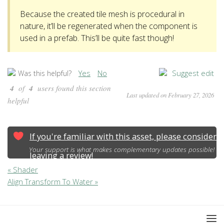
Because the created tile mesh is procedural in
nature, it’ll be regenerated when the component is
used in a prefab. This’ll be quite fast though!
Yes
No
Suggest edit
Was this helpful?
4
of
4
users found this section
Last updated on February 27, 2026
helpful
If you're familiar with this asset, please consider
Your support is what makes complementary updates possible!
leaving a review!
« Shader
Align Transform To Water »