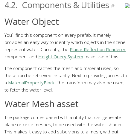
4.2.
Components & Utilities
#
Water Object
You’ll find this component on every prefab. It merely
provides an easy way to identify which objects in the scene
represent water. Currently, the
Planar Reflection Renderer
component and
Height Query System
make use of this.
The component caches the mesh and material used, so
these can be retrieved instantly. Next to providing access to
a
MaterialPropertyBlock
. The transform may also be used,
to fetch the water level.
Water Mesh asset
The package comes paired with a utility that can generate
plane or circle meshes, to be used with the water shader.
This makes it easy to add subdivions to a mesh, without