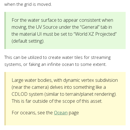
when the grid is moved.
For the water surface to appear consistent when
moving, the UV Source under the “General” tab in
the material UI must be set to “World XZ Projected”
(default setting).
This can be utilized to create water tiles for streaming
systems, or faking an infinite ocean to some extent.
Large water bodies, with dynamic vertex subdivision
(near the camera) delves into something like a
CDLOD system (similar to terrain/planet rendering).
This is far outside of the scope of this asset.
For oceans, see the
Ocean
page