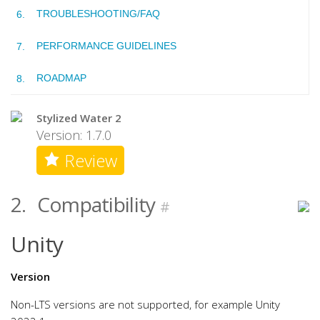
TROUBLESHOOTING/FAQ
PERFORMANCE GUIDELINES
ROADMAP
Stylized Water 2
Version: 1.7.0
Review
2.
Compatibility
#
Unity
Version
Non-LTS versions are not supported, for example Unity