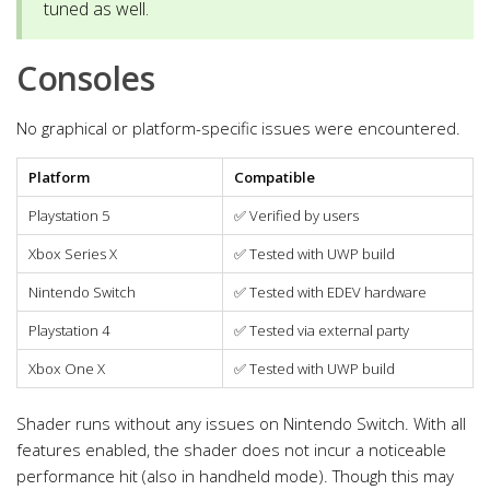
tuned as well.
Consoles
No graphical or platform-specific issues were encountered.
Platform
Compatible
Playstation 5
✅
Verified by users
Xbox Series X
✅
Tested with UWP build
Nintendo Switch
✅
Tested with EDEV hardware
Playstation 4
✅
Tested via external party
Xbox One X
✅
Tested with UWP build
Shader runs without any issues on Nintendo Switch. With all
features enabled, the shader does not incur a noticeable
performance hit (also in handheld mode). Though this may