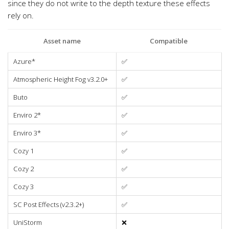
since they do not write to the depth texture these effects
rely on.
Asset name
Compatible
Azure*
✅
Atmospheric Height Fog v3.2.0+
✅
Buto
✅
Enviro 2*
✅
Enviro 3*
✅
Cozy 1
✅
Cozy 2
✅
Cozy 3
✅
SC Post Effects (v2.3.2+)
✅
UniStorm
❌