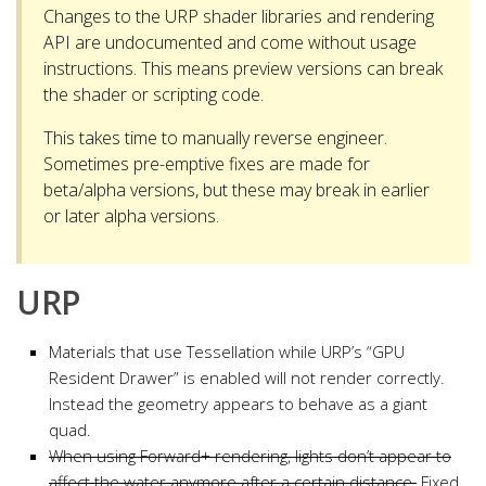
Changes to the URP shader libraries and rendering
API are undocumented and come without usage
instructions. This means preview versions can break
the shader or scripting code.
This takes time to manually reverse engineer.
Sometimes pre-emptive fixes are made for
beta/alpha versions, but these may break in earlier
or later alpha versions.
URP
Materials that use Tessellation while URP’s “GPU
Resident Drawer” is enabled will not render correctly.
Instead the geometry appears to behave as a giant
quad.
When using Forward+ rendering, lights don’t appear to
affect the water anymore after a certain distance.
Fixed