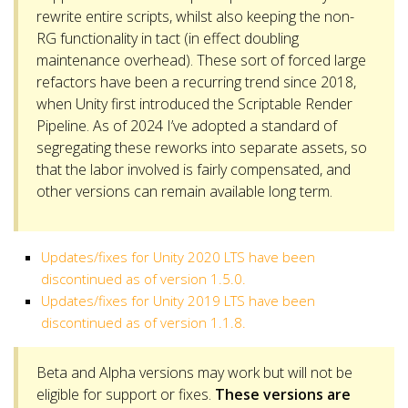
rewrite entire scripts, whilst also keeping the non-
RG functionality in tact (in effect doubling
maintenance overhead). These sort of forced large
refactors have been a recurring trend since 2018,
when Unity first introduced the Scriptable Render
Pipeline. As of 2024 I’ve adopted a standard of
segregating these reworks into separate assets, so
that the labor involved is fairly compensated, and
other versions can remain available long term.
Updates/fixes for Unity 2020 LTS have been
discontinued as of version 1.5.0.
Updates/fixes for Unity 2019 LTS have been
discontinued as of version 1.1.8.
Beta and Alpha versions may work but will not be
eligible for support or fixes.
These versions are