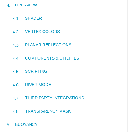
OVERVIEW
SHADER
VERTEX COLORS
PLANAR REFLECTIONS
COMPONENTS & UTILITIES
SCRIPTING
RIVER MODE
THIRD PARTY INTEGRATIONS
TRANSPARENCY MASK
BUOYANCY