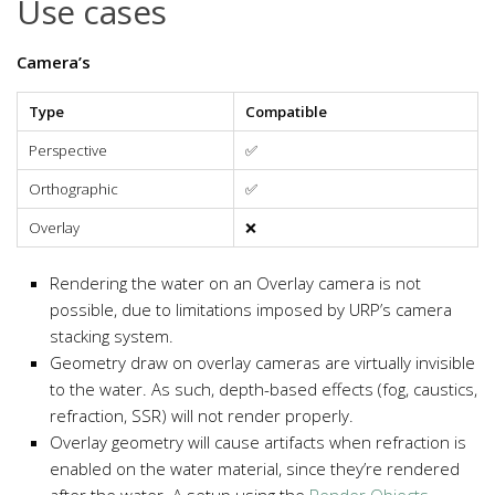
Use cases
Camera’s
Type
Compatible
Perspective
✅
Orthographic
✅
Overlay
❌
Rendering the water on an Overlay camera is not
possible, due to limitations imposed by URP’s camera
stacking system.
Geometry draw on overlay cameras are virtually invisible
to the water. As such, depth-based effects (fog, caustics,
refraction, SSR) will not render properly.
Overlay geometry will cause artifacts when refraction is
enabled on the water material, since they’re rendered
after the water. A setup using the
Render Objects