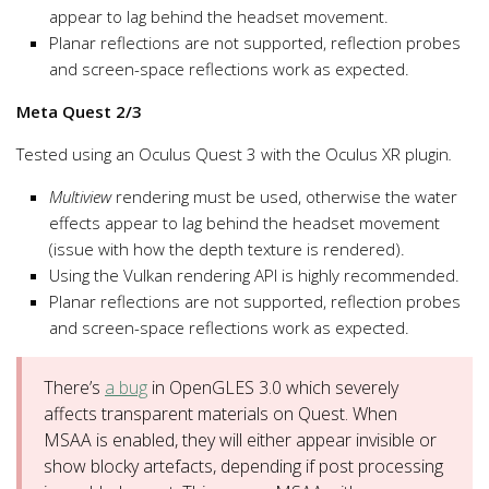
appear to lag behind the headset movement.
Planar reflections are not supported, reflection probes
and screen-space reflections work as expected.
Meta Quest 2/3
Tested using an Oculus Quest 3 with the Oculus XR plugin
.
Multiview
rendering must be used, otherwise the water
effects appear to lag behind the headset movement
(issue with how the depth texture is rendered).
Using the Vulkan rendering API is highly recommended.
Planar reflections are not supported, reflection probes
and screen-space reflections work as expected.
There’s
a bug
in OpenGLES 3.0 which severely
affects transparent materials on Quest. When
MSAA is enabled, they will either appear invisible or
show blocky artefacts, depending if post processing