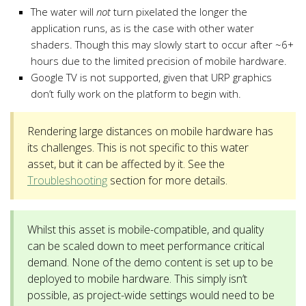
The water will
not
turn pixelated the longer the
application runs, as is the case with other water
shaders. Though this may slowly start to occur after ~6+
hours due to the limited precision of mobile hardware.
Google TV is not supported, given that URP graphics
don’t fully work on the platform to begin with.
Rendering large distances on mobile hardware has
its challenges. This is not specific to this water
asset, but it can be affected by it. See the
Troubleshooting
section for more details.
Whilst this asset is mobile-compatible, and quality
can be scaled down to meet performance critical
demand. None of the demo content is set up to be
deployed to mobile hardware. This simply isn’t
possible, as project-wide settings would need to be