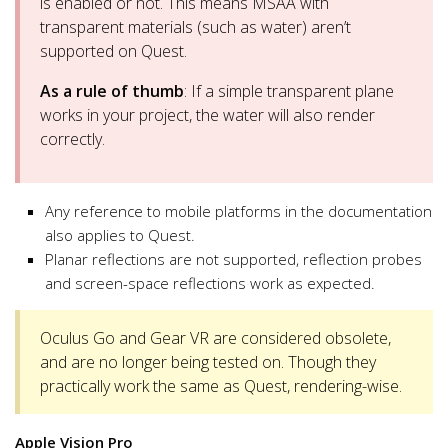
is enabled or not. This means MSAA with
transparent materials (such as water) aren’t
supported on Quest.
As a rule of thumb
: If a simple transparent plane
works in your project, the water will also render
correctly.
Any reference to mobile platforms in the documentation
also applies to Quest.
Planar reflections are not supported, reflection probes
and screen-space reflections work as expected.
Oculus Go and Gear VR are considered obsolete,
and are no longer being tested on. Though they
practically work the same as Quest, rendering-wise.
Apple Vision Pro