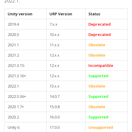
2022.1.
Unity version
URP Version
Status
2019.4
7.x.x
Deprecated
2020.3
10.x.x
Deprecated
2021.1
11.x.x
Obsolete
2021.2
12.x.x
Obsolete
2021.3.15-
12.x.x
Incompatible
2021.3.16+
12.x.x
Supported
2022.1
13.x.x
Obsolete
2022.3.36+
14.0.7
Supported
2023.1.7+
15.0.8
Obsolete
2023.2
16.0.0
Supported
Unity 6
17.0.0
Unsupported