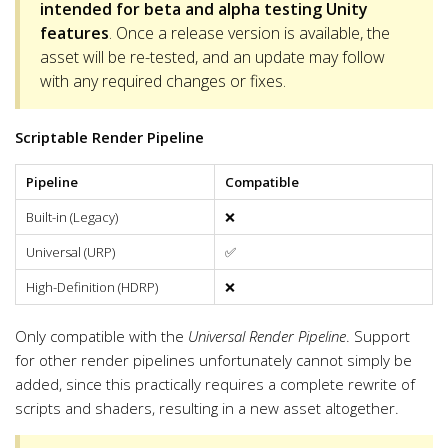
intended for beta and alpha testing Unity
features
. Once a release version is available, the
asset will be re-tested, and an update may follow
with any required changes or fixes.
Scriptable Render Pipeline
Pipeline
Compatible
Built-in (Legacy)
❌
Universal (URP)
✅
High-Definition (HDRP)
❌
Only compatible with the
Universal Render Pipeline
. Support
for other render pipelines unfortunately cannot simply be
added, since this practically requires a complete rewrite of
scripts and shaders, resulting in a new asset altogether.