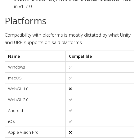
in v1.7.0
Platforms
Compatibility with platforms is mostly dictated by what Unity
and URP supports on said platforms.
Name
Compatible
Windows
✅
macOS
✅
WebGL 1.0
❌
WebGL 2.0
✅
Android
✅
iOS
✅
Apple Vision Pro
❌