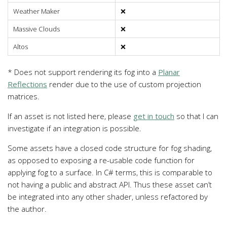
Weather Maker
❌
Massive Clouds
❌
Altos
❌
* Does not support rendering its fog into a
Planar
Reflections
render due to the use of custom projection
matrices.
If an asset is not listed here, please
get in touch
so that I can
investigate if an integration is possible.
Some assets have a closed code structure for fog shading,
as opposed to exposing a re-usable code function for
applying fog to a surface. In C# terms, this is comparable to
not having a public and abstract API. Thus these asset can’t
be integrated into any other shader, unless refactored by
the author.