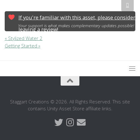
If you're familiar with this asset, please consider
Your support is what makes complementary updates possible!
leaving a review!
« Stylized Water 2
Getting Started »
Staggart Creations © 2026. All Rights Reserved. This site
contains Unity Asset Store affiliate links.