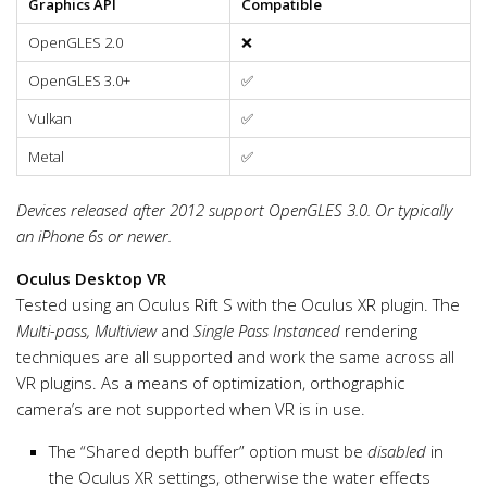
Graphics API
Compatible
OpenGLES 2.0
❌
OpenGLES 3.0+
✅
Vulkan
✅
Metal
✅
Devices released after 2012 support OpenGLES 3.0. Or typically
an iPhone 6s or newer.
Oculus Desktop VR
Tested using an Oculus Rift S with the Oculus XR plugin. The
Multi-pass, Multiview
and
Single Pass Instanced
rendering
techniques are all supported and work the same across all
VR plugins. As a means of optimization, orthographic
camera’s are not supported when VR is in use.
The “Shared depth buffer” option must be
disabled
in
the Oculus XR settings, otherwise the water effects