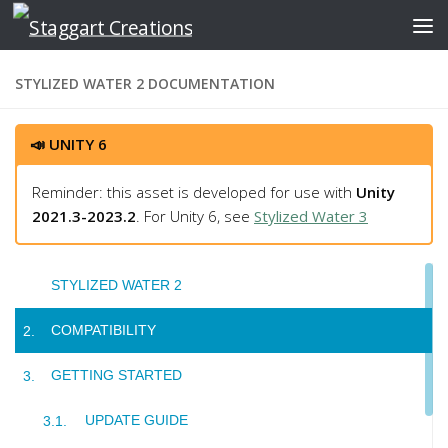
Skip to content
STYLIZED WATER 2 DOCUMENTATION
📣 UNITY 6
Reminder: this asset is developed for use with
Unity
2021.3-2023.2
. For Unity 6, see
Stylized Water 3
STYLIZED WATER 2
COMPATIBILITY
GETTING STARTED
UPDATE GUIDE