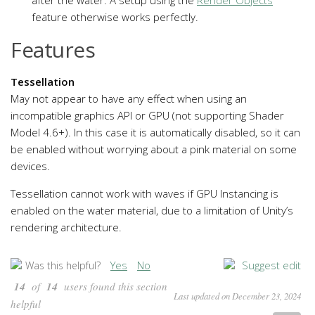
feature otherwise works perfectly.
Features
Tessellation
May not appear to have any effect when using an
incompatible graphics API or GPU (not supporting Shader
Model 4.6+). In this case it is automatically disabled, so it can
be enabled without worrying about a pink material on some
devices.
Tessellation cannot work with waves if GPU Instancing is
enabled on the water material, due to a limitation of Unity’s
rendering architecture.
Yes
No
Suggest edit
Was this helpful?
14
of
14
users found this section
Last updated on December 23, 2024
helpful