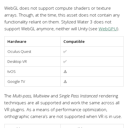
WebGL does not support compute shaders or texture
arrays. Though, at the time, this asset does not contain any
functionality reliant on them. Stylized Water 3 does not
support WebGL anymore, neither will Unity (see
WebGPU
).
Hardware
Compatible
Oculus Quest
✅
Desktop VR
✅
tvOS
⚠️
Google TV
⚠️
The
Multi-pass, Multiview
and
Single Pass Instanced
rendering
techniques are all supported and work the same across all
VR plugins. As a means of performance optimization,
orthographic camera’s are not supported when VR is in use.