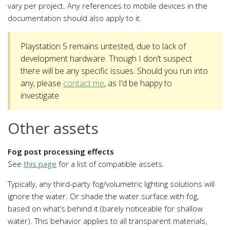
vary per project. Any references to mobile devices in the
documentation should also apply to it.
Playstation 5 remains untested, due to lack of
development hardware. Though I don’t suspect
there will be any specific issues. Should you run into
any, please
contact me
, as I’d be happy to
investigate
Other assets
Fog post processing effects
See
this page
for a list of compatible assets.
Typically, any third-party fog/volumetric lighting solutions will
ignore the water. Or shade the water surface with fog,
based on what’s behind it (barely noticeable for shallow
water). This behavior applies to all transparent materials,