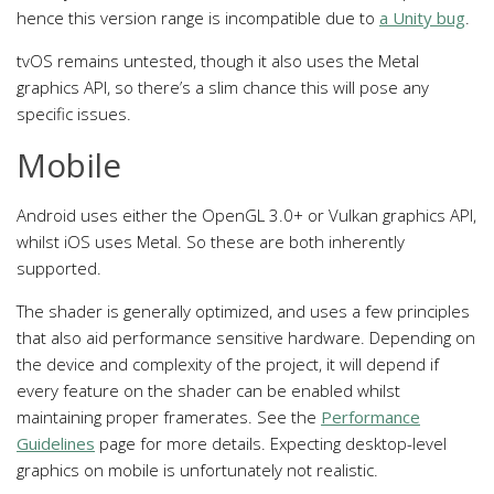
hence this version range is incompatible due to
a Unity bug
.
tvOS remains untested, though it also uses the Metal
graphics API, so there’s a slim chance this will pose any
specific issues.
Mobile
Android uses either the OpenGL 3.0+ or Vulkan graphics API,
whilst iOS uses Metal. So these are both inherently
supported.
The shader is generally optimized, and uses a few principles
that also aid performance sensitive hardware. Depending on
the device and complexity of the project, it will depend if
every feature on the shader can be enabled whilst
maintaining proper framerates. See the
Performance
Guidelines
page for more details. Expecting desktop-level
graphics on mobile is unfortunately not realistic.