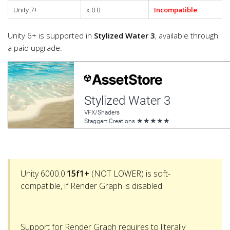
Unity 7+
x.0.0
Incompatible
Unity 6+ is supported in
Stylized Water 3
, available through
a paid upgrade.
Unity 6000.0.
15f1+
(NOT LOWER) is soft-
compatible, if Render Graph is disabled
Support for Render Graph requires to literally