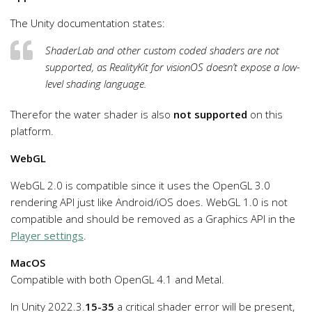
The Unity documentation states:
ShaderLab and other custom coded shaders are not
supported, as RealityKit for visionOS doesn’t expose a low-
level shading language.
Therefor the water shader is also
not supported
on this
platform.
WebGL
WebGL 2.0 is compatible since it uses the OpenGL 3.0
rendering API just like Android/iOS does. WebGL 1.0 is not
compatible and should be removed as a Graphics API in the
Player settings
.
MacOS
Compatible with both OpenGL 4.1 and Metal.
In Unity 2022.3.
15-35
a critical shader error will be present,