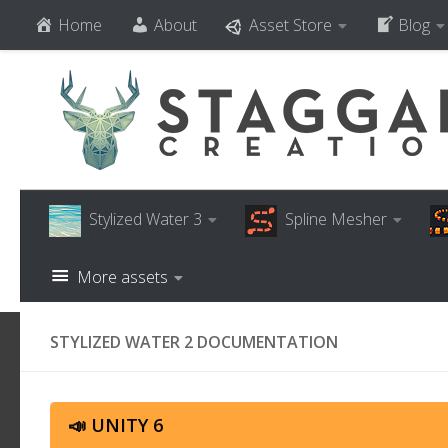
Home
About
Asset Store
Blog
Skip to content
Stylized Water 3
Spline Mesher
More assets
STYLIZED WATER 2 DOCUMENTATION
📣 UNITY 6