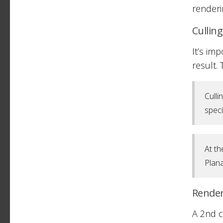
renderi
Cullin
It’s im
result.
Culli
speci
At th
Plana
Rende
A 2nd c