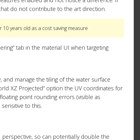
that do not contribute to the art direction.
r 10 years old as a cost saving measure
ing” tab in the material UI when targeting
, and manage the tiling of the water surface
World XZ Projected” option the UV coordinates for
loating point rounding errors (visible as
sensitive to this.
 perspective, so can potentially double the