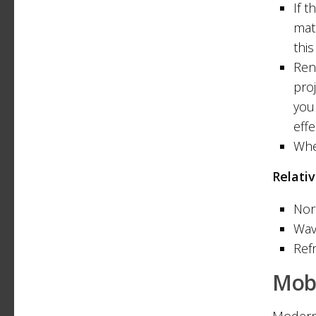
If t
mate
this
Ren
proj
you
effe
Whe
Relativ
Nor
Wav
Ref
Mob
Modern 