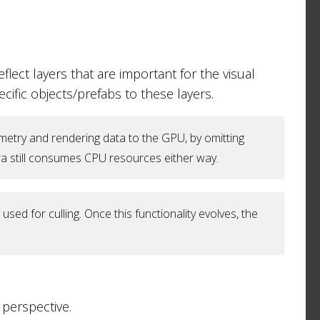
flect layers that are important for the visual
cific objects/prefabs to these layers.
etry and rendering data to the GPU, by omitting
mera still consumes CPU resources either way.
ed for culling. Once this functionality evolves, the
perspective.