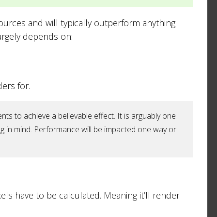
sources and will typically outperform anything
argely depends on:
ers for.
s to achieve a believable effect. It is arguably one
g in mind. Performance will be impacted one way or
xels have to be calculated. Meaning it’ll render