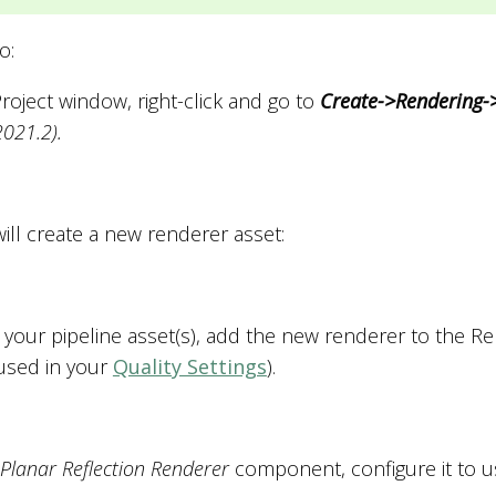
o:
Project window, right-click and go to
Create->Rendering-
2021.2).
ill create a new renderer asset:
n your pipeline asset(s), add the new renderer to the Ren
used in your
Quality Settings
).
Planar Reflection Renderer
component, configure it to us