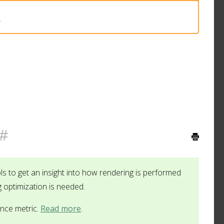
3
#
ls to get an insight into how rendering is performed
g optimization is needed.
ance metric.
Read more
.