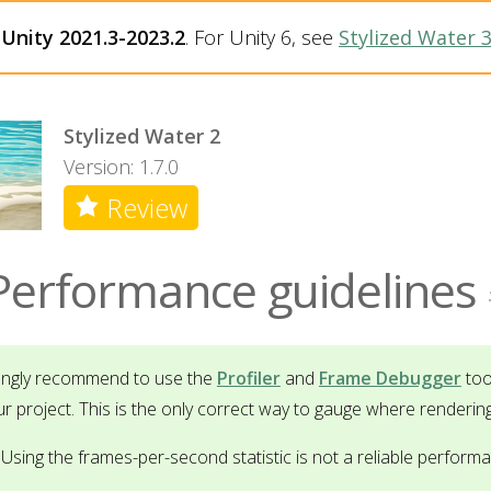
h
Unity 2021.3-2023.2
. For Unity 6, see
Stylized Water 
Stylized Water 2
Version: 1.7.0
Review
Performance guidelines
rongly recommend to use the
Profiler
and
Frame Debugger
too
ur project. This is the only correct way to gauge where renderin
Using the frames-per-second statistic is not a reliable perform