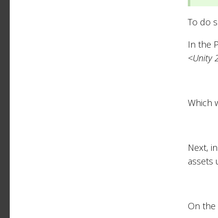
To do s
In the 
<Unity 
Which w
Next, i
assets 
On the