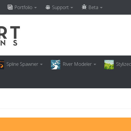
Portfolio
Support
Beta
Spline Spawner
River Modeler
Styliz