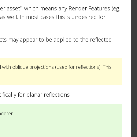
rer asset”, which means any Render Features (eg.
as well. In most cases this is undesired for
fects may appear to be applied to the reflected
with oblique projections (used for reflections). This
cally for planar reflections.
nderer