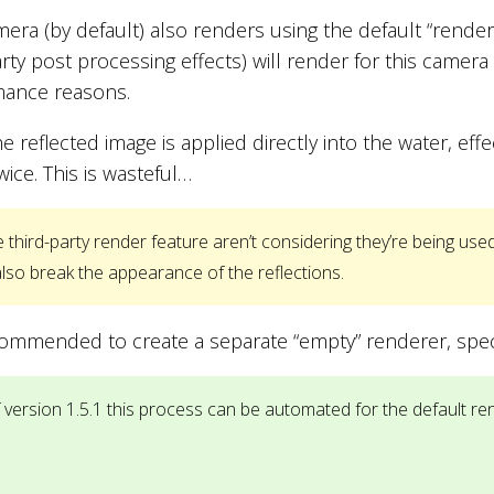
mera (by default) also renders using the default “rende
arty post processing effects) will render for this camera 
mance reasons.
he reflected image is applied directly into the water, ef
wice. This is wasteful…
third-party render feature aren’t considering they’re being used 
lso break the appearance of the reflections.
ecommended to create a separate “empty” renderer, specifi
 version 1.5.1 this process can be automated for the default re