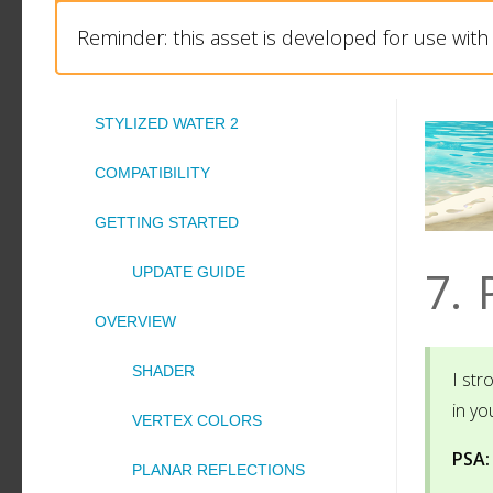
Reminder: this asset is developed for use wit
STYLIZED WATER 2
COMPATIBILITY
GETTING STARTED
7.
UPDATE GUIDE
OVERVIEW
SHADER
I st
in yo
VERTEX COLORS
PSA:
PLANAR REFLECTIONS