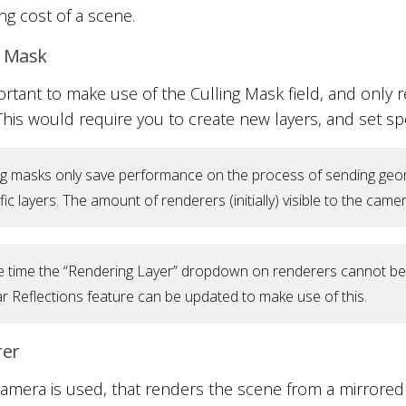
ng cost of a scene.
g Mask
portant to make use of the Culling Mask field, and only re
 This would require you to create new layers, and set spe
ng masks only save performance on the process of sending geom
fic layers. The amount of renderers (initially) visible to the ca
e time the “Rendering Layer” dropdown on renderers cannot be us
r Reflections feature can be updated to make use of this.
rer
amera is used, that renders the scene from a mirrored 