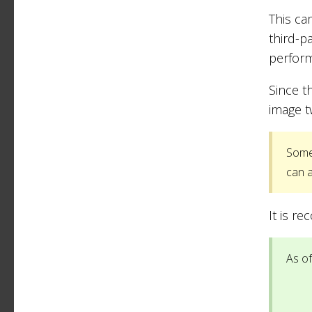
This ca
third-p
perfor
Since t
image t
Some 
can a
It is r
As of