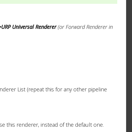
>URP Universal Renderer
(or Forward Renderer in
derer List (repeat this for any other pipeline
e this renderer, instead of the default one.