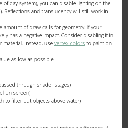
me of day system), you can disable lighting on the
 Reflections and translucency will still work in
 amount of draw calls for geometry. If your
kely has a negative impact. Consider disabling it in
 material. Instead, use
vertex colors
to paint on
lue as low as possible.
passed through shader stages)
xel on screen)
 to filter out objects above water)
eatures enabled and not notice a difference. If