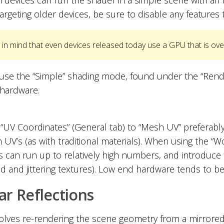
targeting older devices, be sure to disable any features 
in mind that even devices released today use a GPU that is ove
use the “Simple” shading mode, found under the “Render
hardware.
 “UV Coordinates” (General tab) to “Mesh UV” preferably
 UV’s (as with traditional materials). When using the “
s can run up to relatively high numbers, and introduce f
ed and jittering textures). Low end hardware tends to be 
ar Reflections
volves re-rendering the scene geometry from a mirrored