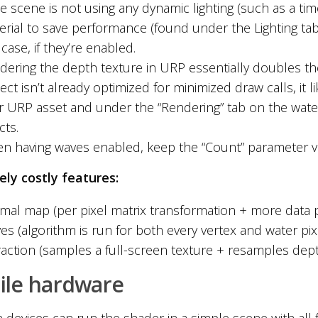
he scene is not using any dynamic lighting (such as a ti
rial to save performance (found under the Lighting tab).
 case, if they’re enabled.
dering the depth texture in URP essentially doubles the
ect isn’t already optimized for minimized draw calls, it li
r URP asset and under the “Rendering” tab on the water
cts.
n having waves enabled, keep the “Count” parameter va
ely costly features:
mal map (per pixel matrix transformation + more data 
es (algorithm is run for both every vertex and water pi
raction (samples a full-screen texture + resamples depth
ile hardware
devices can run the shader in a simple scene with all f