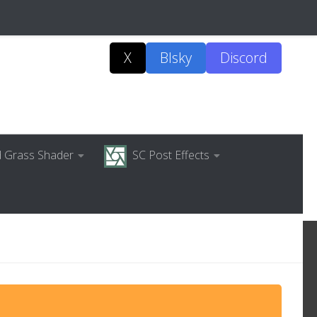
X
Blsky
Discord
ed Grass Shader
SC Post Effects