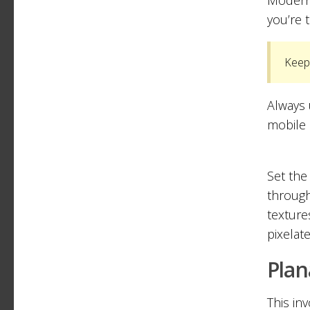
you’re 
Keep 
Always 
mobile 
Set the
through
texture
pixelat
Plan
This in