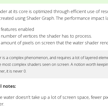
der at its core is optimized through efficient use of re
 created using Shader Graph. The performance impact l
 features enabled
 number of vertices the shader has to process.
 amount of pixels on screen that the water shader rend
 is a complex phenomenon, and requires a lot of layered element
e most complex shaders seen on screen. A notion worth keepin
er, it is never 0.
l notes:
he water doesn’t take up a lot of screen space, fewer pi
er.