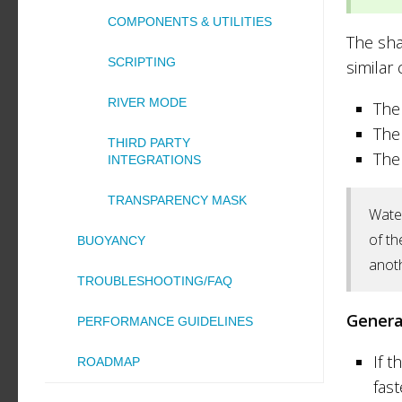
COMPONENTS & UTILITIES
The sha
SCRIPTING
similar
RIVER MODE
The
The
THIRD PARTY
The
INTEGRATIONS
TRANSPARENCY MASK
Water
of th
BUOYANCY
anoth
TROUBLESHOOTING/FAQ
Genera
PERFORMANCE GUIDELINES
If t
ROADMAP
fast