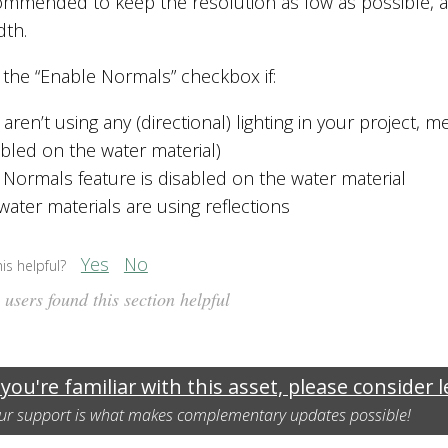
commended to keep the resolution as low as possible, a
dth.
 the “Enable Normals” checkbox if:
aren’t using any (directional) lighting in your project, m
abled on the water material)
 Normals feature is disabled on the water material
water materials are using reflections
Yes
No
is helpful?
users found this section helpful
 you're familiar with this asset, please consider 
ur support is what makes complementary updates possible!