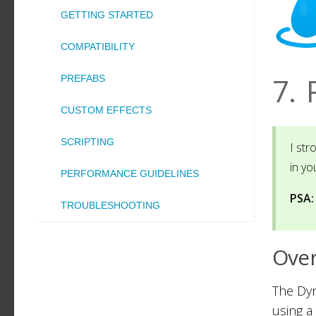
GETTING STARTED
COMPATIBILITY
7.
PREFABS
CUSTOM EFFECTS
SCRIPTING
I st
in yo
PERFORMANCE GUIDELINES
PSA:
TROUBLESHOOTING
Ove
The Dyn
using a