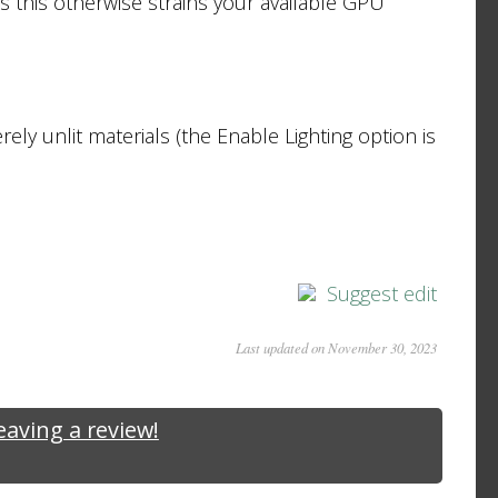
s this otherwise strains your available GPU
erely unlit materials (the Enable Lighting option is
Suggest edit
Last updated on November 30, 2023
leaving a review!