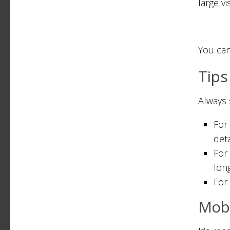
large vi
You can
Tips
Always 
For
deta
For
long
For 
Mobi