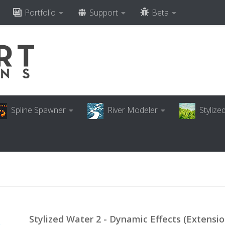
Portfolio
Support
Beta
Spline Spawner
River Modeler
Styliz
Stylized Water 2 - Dynamic Effects (Extensio