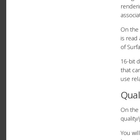
renderi
associa
On the 
is read
of Surf
16-bit 
that ca
use rela
Qual
On the 
quality
You wil