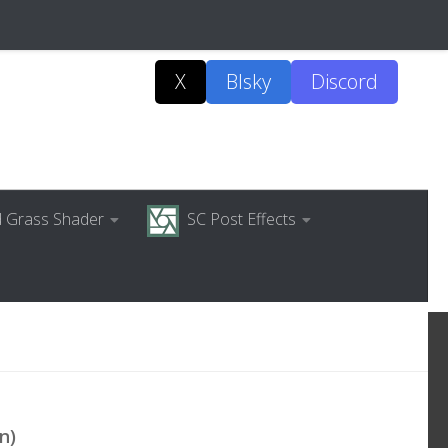
X
Blsky
Discord
ed Grass Shader
SC Post Effects
n)