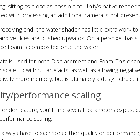
ng, sitting as close as possible to Unity’s native render
ted with processing an additional camera is not present
receiving end, the water shader has little extra work to
 and vertices are pushed upwards. On a per-pixel basis,
ace Foam is composited onto the water.
data is used for both Displacement and Foam. This en
n scale up without artefacts, as well as allowing negativ
tively more memory, but is ultimately a design choice in fa
ity/performance scaling
render feature, you’ll find several parameters exposed. 
/performance scaling.
l always have to sacrifices either quality or performanc