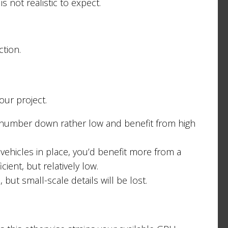
is not realistic to expect.
tion.
our project.
his number down rather low and benefit from high
vehicles in place, you’d benefit more from a
ient, but relatively low.
but small-scale details will be lost.