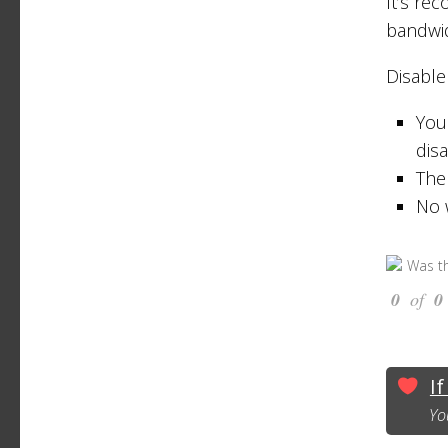
It’s re
bandwi
Disable
You 
dis
The
No 
Was th
0
of
0
If
Yo