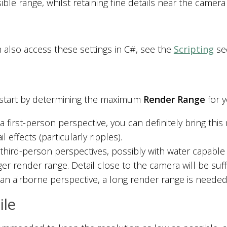
sible range, whilst retaining fine details near the camera 
 also access these settings in C#, see the
Scripting
sec
start by determining the maximum
Render Range
for y
 a first-person perspective, you can definitely bring t
il effects (particularly ripples).
 third-person perspectives, possibly with water capable 
er render range. Detail close to the camera will be suffic
an airborne perspective, a long render range is needed, 
le