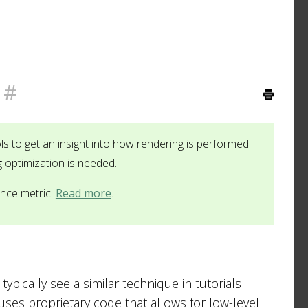
#
ls to get an insight into how rendering is performed
g optimization is needed.
ance metric.
Read more
.
ypically see a similar technique in tutorials
uses proprietary code that allows for low-level