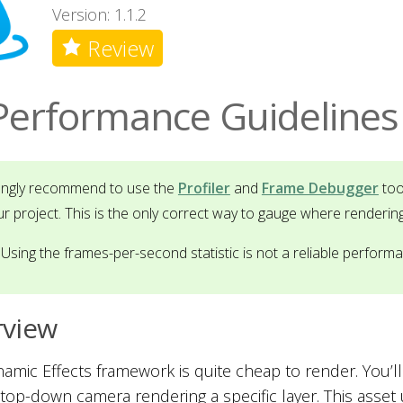
Version: 1.1.2
Review
Performance Guidelines
rongly recommend to use the
Profiler
and
Frame Debugger
too
ur project. This is the only correct way to gauge where renderin
Using the frames-per-second statistic is not a reliable perform
rview
amic Effects framework is quite cheap to render. You’ll t
 top-down camera rendering a specific layer. This asset 