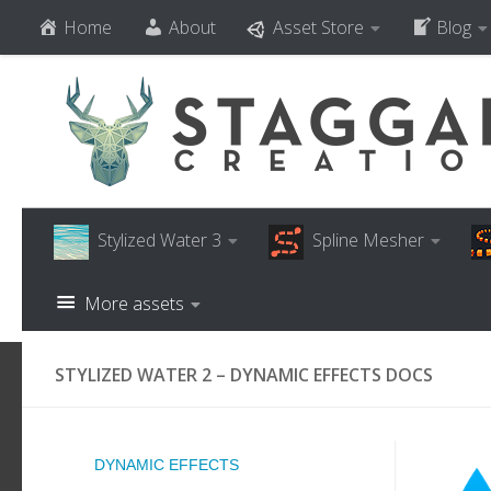
Home
About
Asset Store
Blog
Skip to content
Stylized Water 3
Spline Mesher
More assets
STYLIZED WATER 2 – DYNAMIC EFFECTS DOCS
DYNAMIC EFFECTS