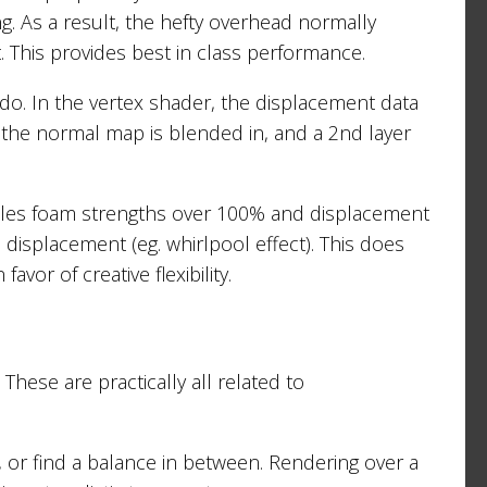
ing. As a result, the hefty overhead normally
. This provides best in class performance.
 do. In the vertex shader, the displacement data
 the normal map is blended in, and a 2nd layer
ables foam strengths over 100% and displacement
e displacement (eg. whirlpool effect). This does
vor of creative flexibility.
These are practically all related to
e, or find a balance in between. Rendering over a