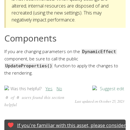
altered; internal resources are disposed of and
recreated (using the new settings). This may
negatively impact performance.
Components
If you are changing parameters on the
DynamicEffect
component, be sure to call the public
function to apply the changes to
UpdateProperties()
the rendering.
Yes
No
Suggest edit
Was this helpful?
0
of
0
users found this section
Last updated on October 25, 2023
helpful
If you're familiar with this asset, please consider