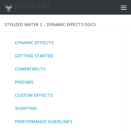
Skip to content
STYLIZED WATER 2 – DYNAMIC EFFECTS DOCS
DYNAMIC EFFECTS
GETTING STARTED
COMPATIBILITY
PREFABS
CUSTOM EFFECTS
SCRIPTING
PERFORMANCE GUIDELINES