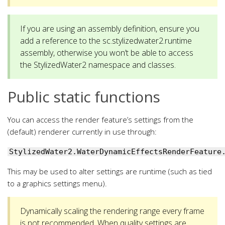
If you are using an assembly definition, ensure you
add a reference to the sc.stylizedwater2.runtime
assembly, otherwise you won’t be able to access
the StylizedWater2 namespace and classes.
Public static functions
You can access the render feature’s settings from the
(default) renderer currently in use through:
StylizedWater2.WaterDynamicEffectsRenderFeature
This may be used to alter settings are runtime (such as tied
to a graphics settings menu).
Dynamically scaling the rendering range every frame
is not recommended. When quality settings are