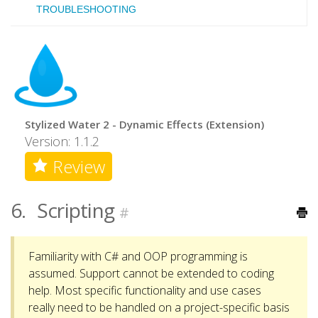
TROUBLESHOOTING
Stylized Water 2 - Dynamic Effects (Extension)
Version: 1.1.2
Review
6.
Scripting
#
Familiarity with C# and OOP programming is
assumed. Support cannot be extended to coding
help. Most specific functionality and use cases
really need to be handled on a project-specific basis