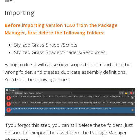
files.
Importing
Before importing version 1.3.0 from the Package
Manager, first delete the following folders:
Stylized Grass Shader/Scripts
Stylized Grass Shader/Shaders/Resources
Failing to do so will cause new scripts to be imported in the
wrong folder, and creates duplicate assembly definitions.
You’d see the following errors:
If you forgot this step, you can still delete these folders. Just
be sure to reimport the asset from the Package Manager
afterwards.