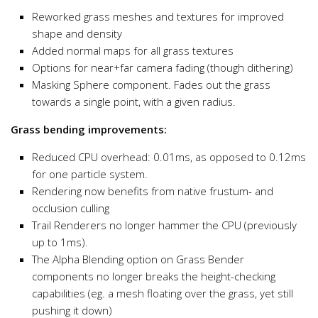
Reworked grass meshes and textures for improved
shape and density
Added normal maps for all grass textures
Options for near+far camera fading (though dithering)
Masking Sphere component. Fades out the grass
towards a single point, with a given radius.
Grass bending improvements:
Reduced CPU overhead: 0.01ms, as opposed to 0.12ms
for one particle system.
Rendering now benefits from native frustum- and
occlusion culling
Trail Renderers no longer hammer the CPU (previously
up to 1ms).
The Alpha Blending option on Grass Bender
components no longer breaks the height-checking
capabilities (eg. a mesh floating over the grass, yet still
pushing it down)