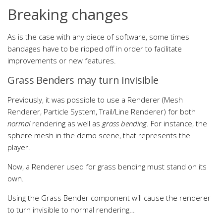
Breaking changes
As is the case with any piece of software, some times
bandages have to be ripped off in order to facilitate
improvements or new features.
Grass Benders may turn invisible
Previously, it was possible to use a Renderer (Mesh
Renderer, Particle System, Trail/Line Renderer) for both
normal
rendering as well as
grass bending
. For instance, the
sphere mesh in the demo scene, that represents the
player.
Now, a Renderer used for grass bending must stand on its
own.
Using the Grass Bender component will cause the renderer
to turn invisible to normal rendering…