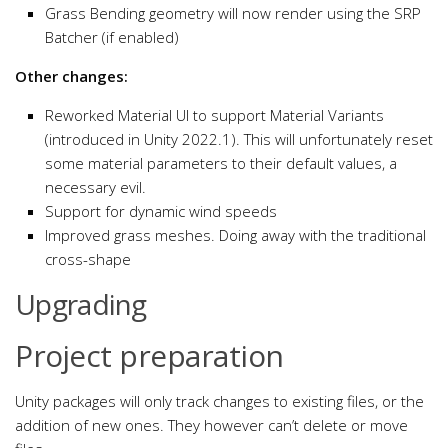
Grass Bending geometry will now render using the SRP
Batcher (if enabled)
Other changes:
Reworked Material UI to support Material Variants
(introduced in Unity 2022.1). This will unfortunately reset
some material parameters to their default values, a
necessary evil.
Support for dynamic wind speeds
Improved grass meshes. Doing away with the traditional
cross-shape
Upgrading
Project preparation
Unity packages will only track changes to existing files, or the
addition of new ones. They however can’t delete or move