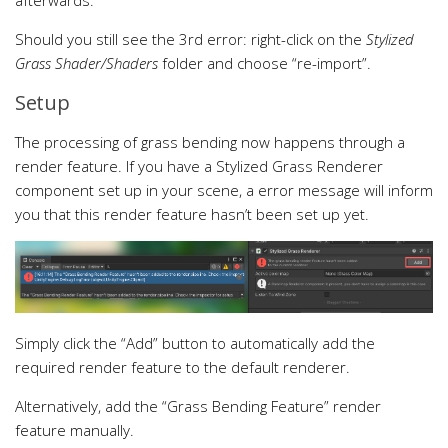
Should you still see the 3rd error: right-click on the
Stylized
Grass Shader/Shaders
folder and choose “re-import”.
Setup
The processing of grass bending now happens through a
render feature. If you have a Stylized Grass Renderer
component set up in your scene, a error message will inform
you that this render feature hasn’t been set up yet.
Simply click the “Add” button to automatically add the
required render feature to the default renderer.
Alternatively, add the “Grass Bending Feature” render
feature manually.