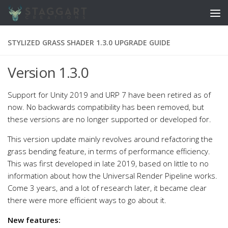
Skip to content
STYLIZED GRASS SHADER 1.3.0 UPGRADE GUIDE
Version 1.3.0
Support for Unity 2019 and URP 7 have been retired as of
now. No backwards compatibility has been removed, but
these versions are no longer supported or developed for.
This version update mainly revolves around refactoring the
grass bending feature, in terms of performance efficiency.
This was first developed in late 2019, based on little to no
information about how the Universal Render Pipeline works.
Come 3 years, and a lot of research later, it became clear
there were more efficient ways to go about it.
New features: