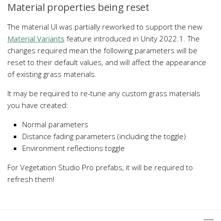
Material properties being reset
The material UI was partially reworked to support the new
Material Variants
feature introduced in Unity 2022.1. The
changes required mean the following parameters will be
reset to their default values, and will affect the appearance
of existing grass materials.
It may be required to re-tune any custom grass materials
you have created:
Normal parameters
Distance fading parameters (including the toggle)
Environment reflections toggle
For Vegetation Studio Pro prefabs, it will be required to
refresh them!