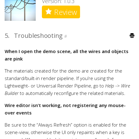
Version: 1.0.3
Review
5.
Troubleshooting
#
When I open the demo scene, all the wires and objects
are pink
The materials created for the demo are created for the
standard/built-in render pipeline. If you’re using the
Lightweight- or Universal Render Pipeline, go to
Help -> Wire
Builder
to automatically reconfigure the related materials.
Wire editor isn’t working, not registering any mouse-
over events
Be sure to the “Always Refresh” option is enabled for the
scene-view, otherwise the UI only repaints when a key is