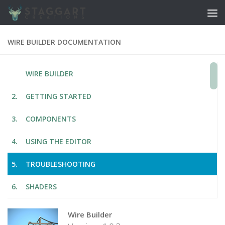
Skip to content
WIRE BUILDER DOCUMENTATION
WIRE BUILDER
GETTING STARTED
COMPONENTS
USING THE EDITOR
TROUBLESHOOTING
SHADERS
Wire Builder