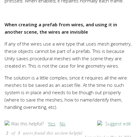
pressed. When enabled, it repaints normally each frame.
When creating a prefab from wires, and using it in
another scene, the wires are invisible
If any of the wires use a wire type that uses mesh geometry,
these objects cannot be part of a prefab. This is because
Unity saves procedural meshes with the scene they are
created in. This is not the case for line geometry wires.
The solution is a little complex, since it requires all the wire
meshes to be saved as an asset file. At the time no such
system is in place and needs to be though out properly
(where to save the meshes, how to name/identify them,
handling overwriting, etc).
Yes
No
Suggest edit
Was this helpful?
2
of
3
users found this section helpful
Last updated on May 23, 2023