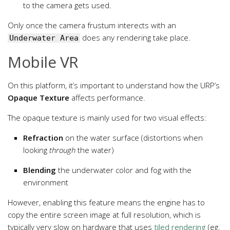
to the camera gets used.
Only once the camera frustum interects with an
does any rendering take place.
Underwater Area
Mobile VR
On this platform, it’s important to understand how the URP’s
Opaque Texture
affects performance.
The opaque texture is mainly used for two visual effects:
Refraction
on the water surface (distortions when
looking
through
the water)
Blending
the underwater color and fog with the
environment
However, enabling this feature means the engine has to
copy the entire screen image at full resolution, which is
typically very slow on hardware that uses
tiled rendering
(eg.