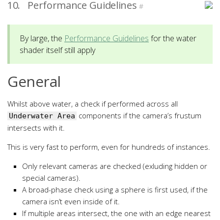
10.
Performance Guidelines
#
By large, the
Performance Guidelines
for the water
shader itself still apply
General
Whilst above water, a check if performed across all
components if the camera’s frustum
Underwater Area
intersects with it.
This is very fast to perform, even for hundreds of instances.
Only relevant cameras are checked (exluding hidden or
special cameras).
A broad-phase check using a sphere is first used, if the
camera isn’t even inside of it.
If multiple areas intersect, the one with an edge nearest