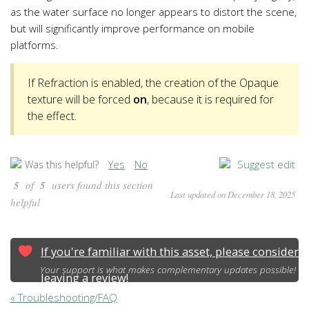
as the water surface no longer appears to distort the scene,
but will significantly improve performance on mobile
platforms.
If Refraction is enabled, the creation of the Opaque
texture will be forced
on
, because it is required for
the effect.
Yes
No
Suggest edit
Was this helpful?
5
of
5
users found this section
Last updated on December 18, 2025
helpful
If you're familiar with this asset, please consider
Your support is what makes complementary updates possible!
leaving a review!
« Troubleshooting/FAQ