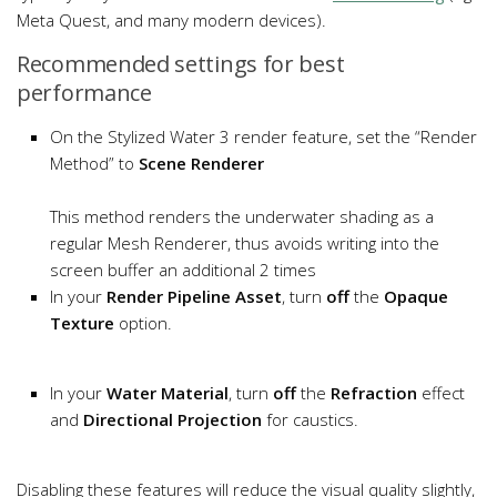
Meta Quest, and many modern devices).
Recommended settings for best
performance
On the Stylized Water 3 render feature, set the “Render
Method” to
Scene Renderer
This method renders the underwater shading as a
regular Mesh Renderer, thus avoids writing into the
screen buffer an additional 2 times
In your
Render Pipeline Asset
, turn
off
the
Opaque
Texture
option.
In your
Water Material
, turn
off
the
Refraction
effect
and
Directional Projection
for caustics.
Disabling these features will reduce the visual quality slightly,