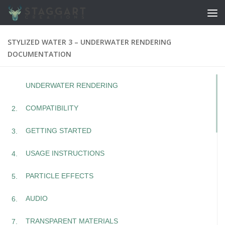
Skip to content
STYLIZED WATER 3 – UNDERWATER RENDERING
DOCUMENTATION
UNDERWATER RENDERING
COMPATIBILITY
GETTING STARTED
USAGE INSTRUCTIONS
PARTICLE EFFECTS
AUDIO
TRANSPARENT MATERIALS