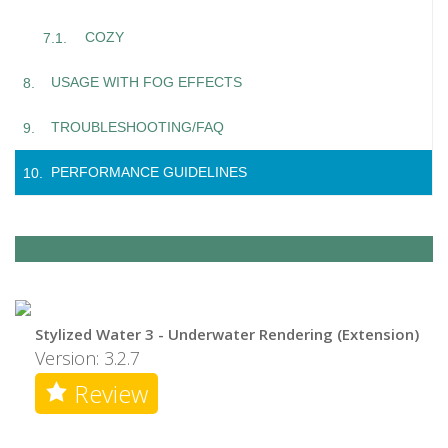
COZY
USAGE WITH FOG EFFECTS
TROUBLESHOOTING/FAQ
PERFORMANCE GUIDELINES
Stylized Water 3 - Underwater Rendering (Extension)
Version: 3.2.7
Review