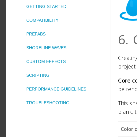
GETTING STARTED
COMPATIBILITY
6.
PREFABS
SHORELINE WAVES
Creating
CUSTOM EFFECTS
project.
SCRIPTING
Core c
be rend
PERFORMANCE GUIDELINES
This sh
TROUBLESHOOTING
blank, 
Color 