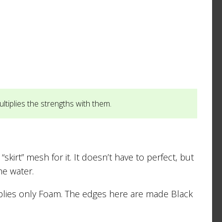
tiplies the strengths with them.
irt” mesh for it. It doesn’t have to perfect, but
he water.
pplies only Foam. The edges here are made Black