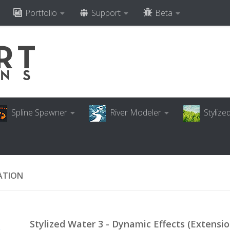
Portfolio
Support
Beta
Spline Spawner
River Modeler
Styliz
ATION
Stylized Water 3 - Dynamic Effects (Extensio