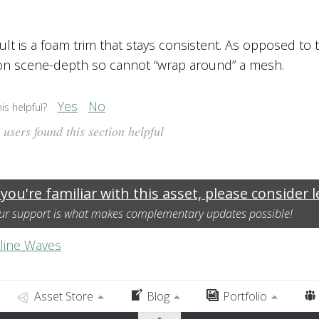
ult is a foam trim that stays consistent. As opposed to 
n scene-depth so cannot “wrap around” a mesh.
Yes
No
is helpful?
users found this section helpful
 you're familiar with this asset, please consider 
ur support is what makes complementary updates possible!
line Waves
Asset Store
Blog
Portfolio