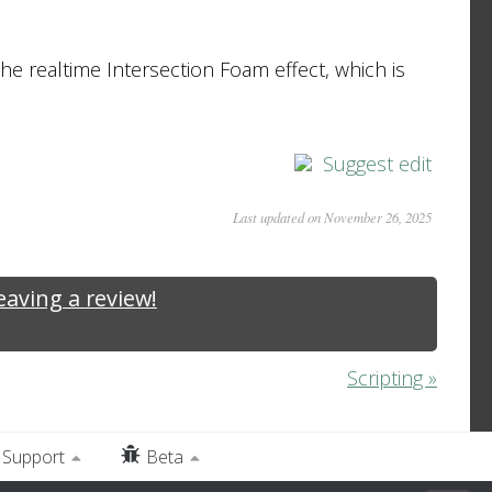
the realtime Intersection Foam effect, which is
Suggest edit
Last updated on November 26, 2025
leaving a review!
Scripting »
Support
Beta