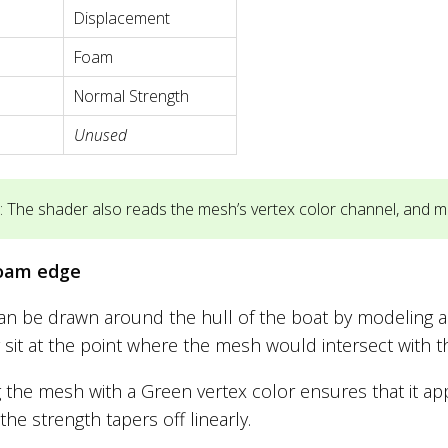
Displacement
Foam
Normal Strength
Unused
 The shader also reads the mesh’s vertex color channel, and mul
oam edge
n be drawn around the hull of the boat by modeling a “sk
 sit at the point where the mesh would intersect with t
g the mesh with a Green vertex color ensures that it a
the strength tapers off linearly.