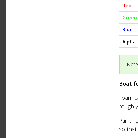
Red
Green
Blue
Alpha
Note:
Boat f
Foam ca
roughly
Paintin
so that 