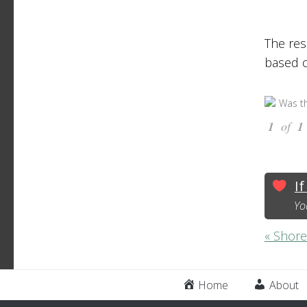
The res
based o
Was th
1
of
1
If
Yo
« Shore
Home
About