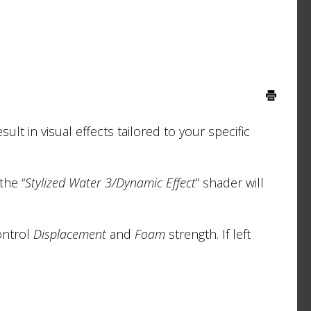
sult in visual effects tailored to your specific
the “
Stylized Water 3/Dynamic Effect
” shader will
ontrol
Displacement
and
Foam
strength. If left