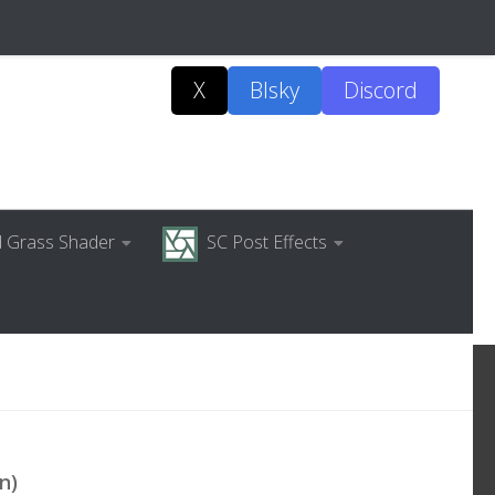
X
Blsky
Discord
ed Grass Shader
SC Post Effects
n)