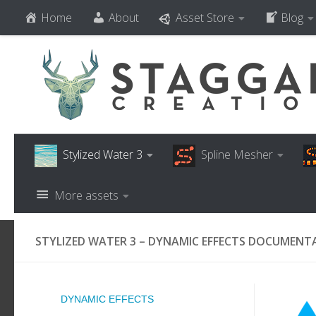
Home
About
Asset Store
Blog
Skip to content
Stylized Water 3
Spline Mesher
More assets
STYLIZED WATER 3 – DYNAMIC EFFECTS DOCUMENT
DYNAMIC EFFECTS