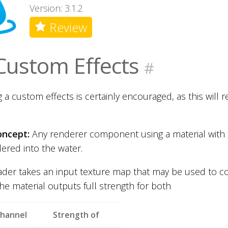
Version: 3.1.2
Review
Custom Effects
#
 a custom effects is certainly encouraged, as this will re
oncept:
Any renderer component using a material with 
ered into the water.
ader takes an input texture map that may be used to c
the material outputs full strength for both
channel
Strength of