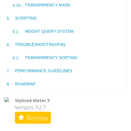
TRANSPARENCY MASK
SCRIPTING
HEIGHT QUERY SYSTEM
TROUBLESHOOTING/FAQ
TRANSPARENCY SORTING
PERFORMANCE GUIDELINES
ROADMAP
Stylized Water 3
Version: 3.2.7
Review