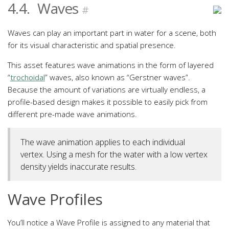
4.4.
Waves
#
Waves can play an important part in water for a scene, both
for its visual characteristic and spatial presence.
This asset features wave animations in the form of layered
“
trochoidal
” waves, also known as “Gerstner waves”.
Because the amount of variations are virtually endless, a
profile-based design makes it possible to easily pick from
different pre-made wave animations.
The wave animation applies to each individual
vertex. Using a mesh for the water with a low vertex
density yields inaccurate results.
Wave Profiles
You’ll notice a Wave Profile is assigned to any material that