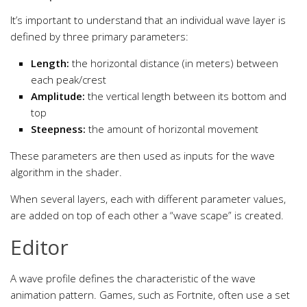
It’s important to understand that an individual wave layer is
defined by three primary parameters:
Length:
the horizontal distance (in meters) between
each peak/crest
Amplitude:
the vertical length between its bottom and
top
Steepness:
the amount of horizontal movement
These parameters are then used as inputs for the wave
algorithm in the shader.
When several layers, each with different parameter values,
are added on top of each other a “wave scape” is created.
Editor
A wave profile defines the characteristic of the wave
animation pattern. Games, such as Fortnite, often use a set