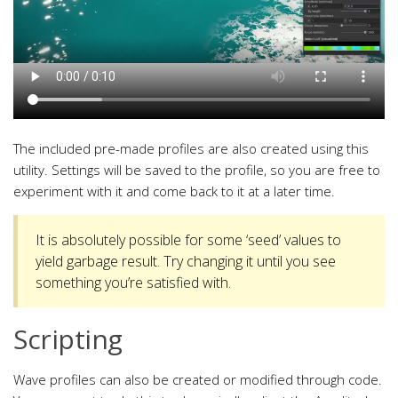
The included pre-made profiles are also created using this
utility. Settings will be saved to the profile, so you are free to
experiment with it and come back to it at a later time.
It is absolutely possible for some ‘seed’ values to
yield garbage result. Try changing it until you see
something you’re satisfied with.
Scripting
Wave profiles can also be created or modified through code.