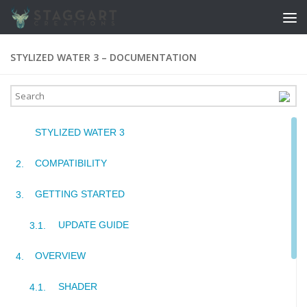
Skip to content
STYLIZED WATER 3 – DOCUMENTATION
STYLIZED WATER 3
COMPATIBILITY
GETTING STARTED
UPDATE GUIDE
OVERVIEW
SHADER