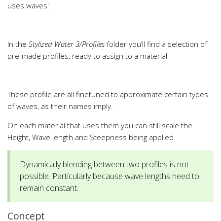
uses waves:
In the
Stylized Water 3/Profiles
folder you’ll find a selection of
pre-made profiles, ready to assign to a material
These profile are all finetuned to approximate certain types
of waves, as their names imply.
On each material that uses them you can still scale the
Height, Wave length and Steepness being applied.
Dynamically blending between two profiles is not
possible. Particularly because wave lengths need to
remain constant.
Concept