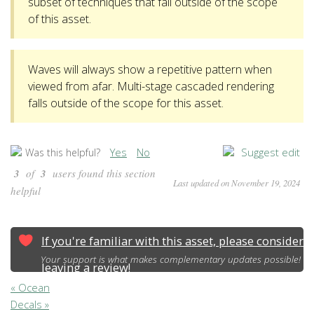
subset of techniques that fall outside of the scope
of this asset.
Waves will always show a repetitive pattern when
viewed from afar. Multi-stage cascaded rendering
falls outside of the scope for this asset.
Yes
No
Suggest edit
Was this helpful?
3
of
3
users found this section
Last updated on November 19, 2024
helpful
If you're familiar with this asset, please consider
Your support is what makes complementary updates possible!
leaving a review!
« Ocean
Decals »