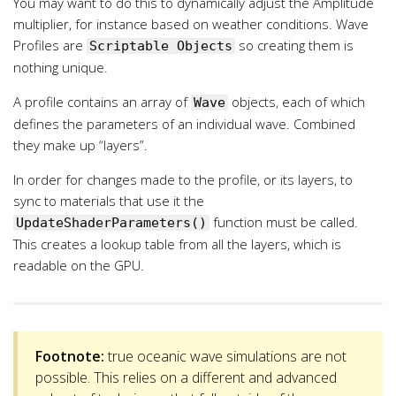
You may want to do this to dynamically adjust the Amplitude
multiplier, for instance based on weather conditions. Wave
Profiles are
so creating them is
Scriptable Objects
nothing unique.
A profile contains an array of
objects, each of which
Wave
defines the parameters of an individual wave. Combined
they make up “layers”.
In order for changes made to the profile, or its layers, to
sync to materials that use it the
function must be called.
UpdateShaderParameters()
This creates a lookup table from all the layers, which is
readable on the GPU.
Footnote:
true oceanic wave simulations are not
possible. This relies on a different and advanced