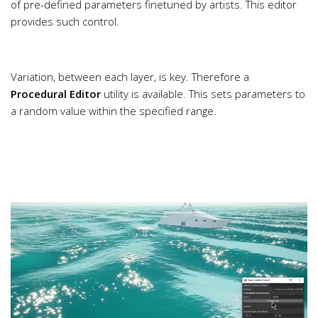
of pre-defined parameters finetuned by artists. This editor
provides such control.
Variation, between each layer, is key. Therefore a
Procedural Editor
utility is available. This sets parameters to
a random value within the specified range.