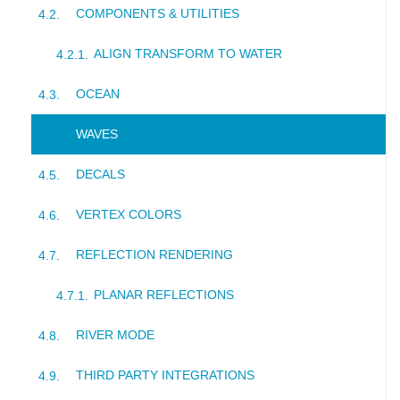
COMPONENTS & UTILITIES
ALIGN TRANSFORM TO WATER
OCEAN
WAVES
DECALS
VERTEX COLORS
REFLECTION RENDERING
PLANAR REFLECTIONS
RIVER MODE
THIRD PARTY INTEGRATIONS