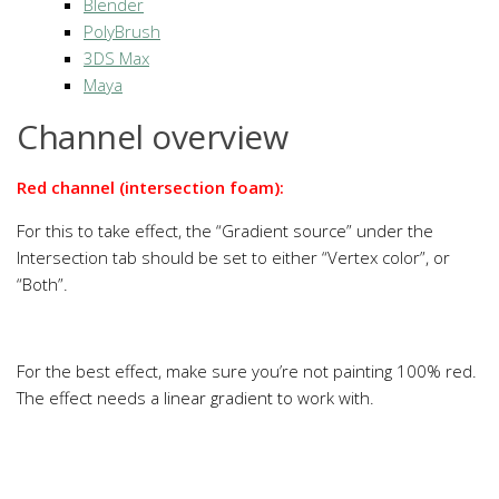
Blender
PolyBrush
3DS Max
Maya
Channel overview
Red channel (intersection foam):
For this to take effect, the “Gradient source” under the
Intersection tab should be set to either “Vertex color”, or
“Both”.
For the best effect, make sure you’re not painting 100% red.
The effect needs a linear gradient to work with.