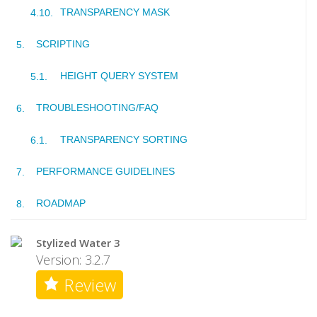
TRANSPARENCY MASK
SCRIPTING
HEIGHT QUERY SYSTEM
TROUBLESHOOTING/FAQ
TRANSPARENCY SORTING
PERFORMANCE GUIDELINES
ROADMAP
Stylized Water 3
Version: 3.2.7
Review