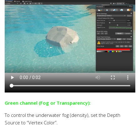
Green channel (Fog or Transparency):
To control the underwater fog (density), set the Depth
Source to “Vertex Color”.