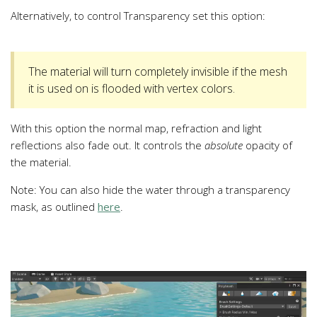
Alternatively, to control Transparency set this option:
The material will turn completely invisible if the mesh
it is used on is flooded with vertex colors.
With this option the normal map, refraction and light
reflections also fade out. It controls the
absolute
opacity of
the material.
Note: You can also hide the water through a transparency
mask, as outlined
here
.