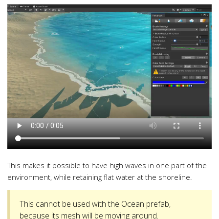
This makes it possible to have high waves in one part of the
environment, while retaining flat water at the shoreline.
This cannot be used with the Ocean prefab,
because its mesh will be moving around.