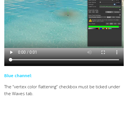
Blue channel:
The “vertex color flattening” checkbox must be ticked under
the Waves tab.