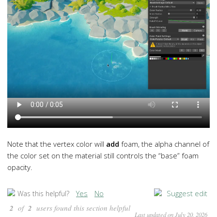
Note that the vertex color will
add
foam, the alpha channel of
the color set on the material still controls the “base” foam
opacity.
Yes
No
Suggest edit
Was this helpful?
2
of
2
users found this section helpful
Last updated on July 20, 2026