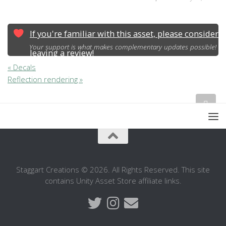
If you're familiar with this asset, please consider
Your support is what makes complementary updates possible!
leaving a review!
« Decals
Reflection rendering »
Staggart Creations © 2026. All Rights Reserved. This site
contains Unity Asset Store affiliate links.