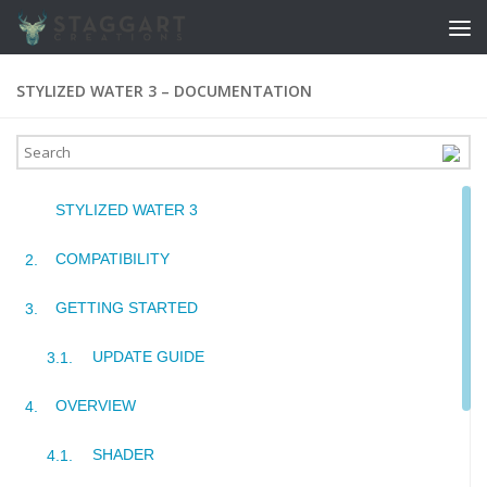
Skip to content
STYLIZED WATER 3 – DOCUMENTATION
STYLIZED WATER 3
COMPATIBILITY
GETTING STARTED
UPDATE GUIDE
OVERVIEW
SHADER