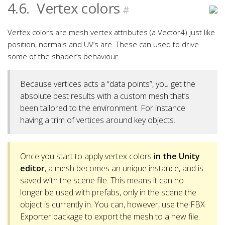
4.6.
Vertex colors
#
Vertex colors are mesh vertex attributes (a Vector4) just like
position, normals and UV’s are. These can used to drive
some of the shader’s behaviour.
Because vertices acts a “data points”, you get the
absolute best results with a custom mesh that’s
been tailored to the environment. For instance
having a trim of vertices around key objects.
Once you start to apply vertex colors
in the Unity
editor
, a mesh becomes an unique instance, and is
saved with the scene file. This means it can no
longer be used with prefabs, only in the scene the
object is currently in. You can, however, use the FBX
Exporter package to export the mesh to a new file.