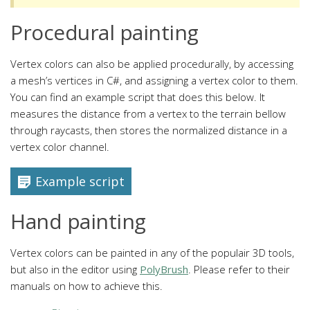
Procedural painting
Vertex colors can also be applied procedurally, by accessing
a mesh’s vertices in C#, and assigning a vertex color to them.
You can find an example script that does this below. It
measures the distance from a vertex to the terrain bellow
through raycasts, then stores the normalized distance in a
vertex color channel.
Example script
Hand painting
Vertex colors can be painted in any of the populair 3D tools,
but also in the editor using
PolyBrush
. Please refer to their
manuals on how to achieve this.