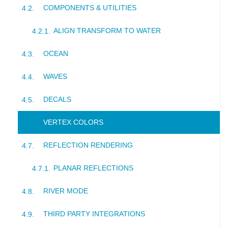
COMPONENTS & UTILITIES
ALIGN TRANSFORM TO WATER
OCEAN
WAVES
DECALS
VERTEX COLORS
REFLECTION RENDERING
PLANAR REFLECTIONS
RIVER MODE
THIRD PARTY INTEGRATIONS