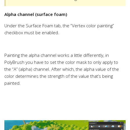
Alpha channel (surface foam)
Under the Surface Foam tab, the “Vertex color painting”
checkbox must be enabled.
Painting the alpha channel works a little differently, in
PolyBrush you have to set the color mask to only apply to
the “A” (alpha) channel. After which, the alpha value of the
color determines the strength of the value that’s being
painted.