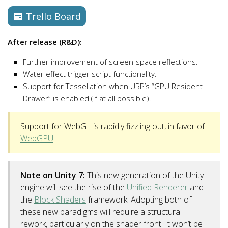
Trello Board
After release (R&D):
Further improvement of screen-space reflections.
Water effect trigger script functionality.
Support for Tessellation when URP’s “GPU Resident
Drawer” is enabled (if at all possible).
Support for WebGL is rapidly fizzling out, in favor of
WebGPU
.
Note on Unity 7:
This new generation of the Unity
engine will see the rise of the
Unified Renderer
and
the
Block Shaders
framework. Adopting both of
these new paradigms will require a structural
rework, particularly on the shader front. It won’t be