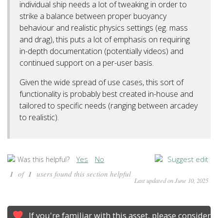
individual ship needs a lot of tweaking in order to
strike a balance between proper buoyancy
behaviour and realistic physics settings (eg. mass
and drag), this puts a lot of emphasis on requiring
in-depth documentation (potentially videos) and
continued support on a per-user basis.
Given the wide spread of use cases, this sort of
functionality is probably best created in-house and
tailored to specific needs (ranging between arcadey
to realistic).
Yes
No
Suggest edit
Was this helpful?
1
of
1
users found this section helpful
Last updated on June 10, 2025
If you're familiar with this asset, please consider