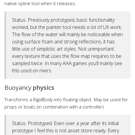
native spline tool when it releases.
Status: Previously prototyped, basic functionality
worked, but the painter tool needs
a lot
of UX work.
The flow of the water will mainly be noticeable when
using surface foam and strong reflections, it has
little use of simplistic art styles. Not unimportant:
every texture that uses the flow map requires to be
sampled twice. In many AAA games you’ll mainly see
this used on rivers.
Buoyancy
physics
Transforms a RigidBody into floating object. May be used for
props or boats (in combination with a controller).
Status: Prototyped. Even over a year after its initial
prototype I feel this is not asset store ready. Every