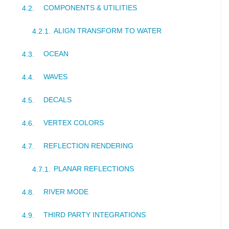
COMPONENTS & UTILITIES
ALIGN TRANSFORM TO WATER
OCEAN
WAVES
DECALS
VERTEX COLORS
REFLECTION RENDERING
PLANAR REFLECTIONS
RIVER MODE
THIRD PARTY INTEGRATIONS