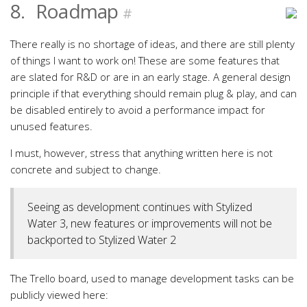
8.
Roadmap
#
There really is no shortage of ideas, and there are still plenty
of things I want to work on! These are some features that
are slated for R&D or are in an early stage. A general design
principle if that everything should remain plug & play, and can
be disabled entirely to avoid a performance impact for
unused features.
I must, however, stress that anything written here is not
concrete and subject to change.
Seeing as development continues with Stylized
Water 3, new features or improvements will not be
backported to Stylized Water 2
The Trello board, used to manage development tasks can be
publicly viewed here: