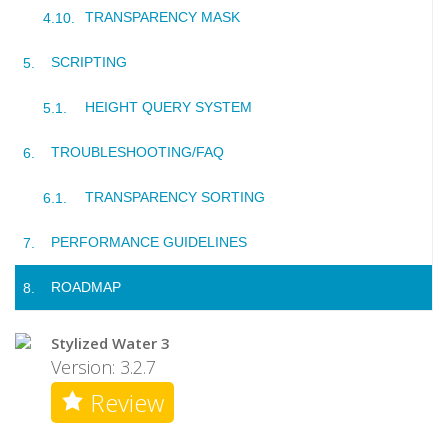
TRANSPARENCY MASK
SCRIPTING
HEIGHT QUERY SYSTEM
TROUBLESHOOTING/FAQ
TRANSPARENCY SORTING
PERFORMANCE GUIDELINES
ROADMAP
Stylized Water 3
Version: 3.2.7
Review