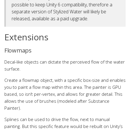
possible to keep Unity 6 compatibility, therefore a
separate version of Stylized Water will likely be
released, available as a paid upgrade.
Extensions
Flowmaps
Decal-like objects can dictate the perceived flow of the water
surface.
Create a flowmap object, with a specific box-size and enables
you to paint a flow map within this area. The painter is GPU
based, so isn’t per-vertex, and allows for greater detail. This
allows the use of brushes (modeled after Substance
Painter).
Splines can be used to drive the flow, next to manual
painting. But this specific feature would be rebuilt on Unity’s