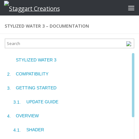
Skip to content
STYLIZED WATER 3 – DOCUMENTATION
STYLIZED WATER 3
COMPATIBILITY
GETTING STARTED
UPDATE GUIDE
OVERVIEW
SHADER