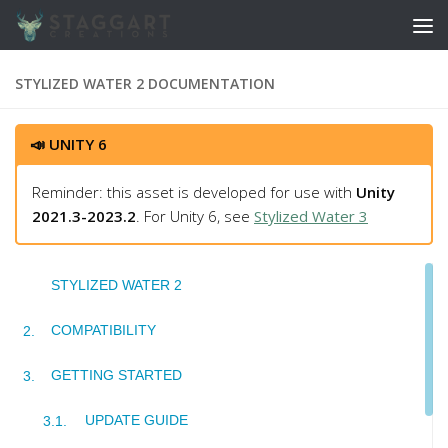
Skip to content
STYLIZED WATER 2 DOCUMENTATION
📣 UNITY 6
Reminder: this asset is developed for use with
Unity
2021.3-2023.2
. For Unity 6, see
Stylized Water 3
STYLIZED WATER 2
COMPATIBILITY
GETTING STARTED
UPDATE GUIDE