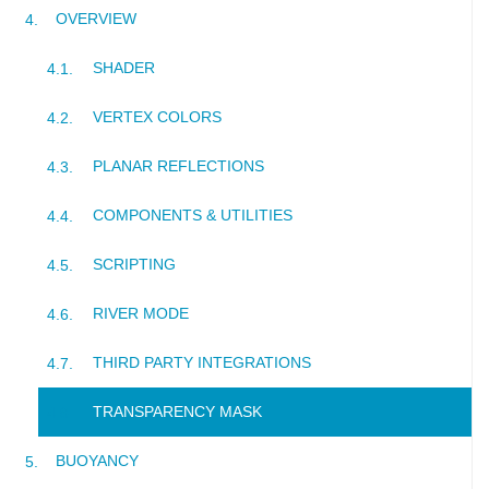
OVERVIEW
SHADER
VERTEX COLORS
PLANAR REFLECTIONS
COMPONENTS & UTILITIES
SCRIPTING
RIVER MODE
THIRD PARTY INTEGRATIONS
TRANSPARENCY MASK
BUOYANCY