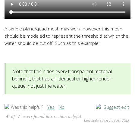
A simple plane/quad mesh may work, however this mesh
should be modeled to represent the threshold at which the
water should be cut off. Such as this example:
Note that this hides every transparent material
behind it, that has an identical or higher render
queue, not just the water.
Yes
No
Suggest edit
Was this helpful?
4
of
4
users found this section helpful
Last updated on July 30, 2023