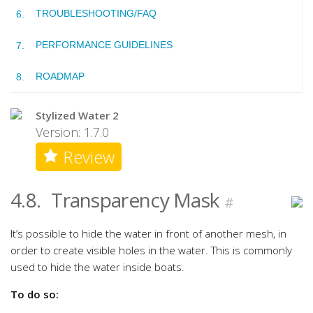
TROUBLESHOOTING/FAQ
PERFORMANCE GUIDELINES
ROADMAP
Stylized Water 2
Version: 1.7.0
Review
4.8.
Transparency Mask
#
It’s possible to hide the water in front of another mesh, in
order to create visible holes in the water. This is commonly
used to hide the water inside boats.
To do so: