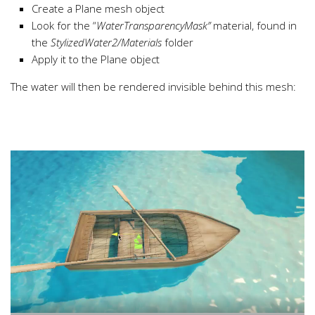
Create a Plane mesh object
Look for the “
WaterTransparencyMask”
material, found in
the
StylizedWater2/Materials
folder
Apply it to the Plane object
The water will then be rendered invisible behind this mesh: