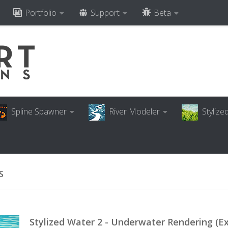
Portfolio
Support
Beta
Spline Spawner
River Modeler
Styliz
S
Stylized Water 2 - Underwater Rendering (E