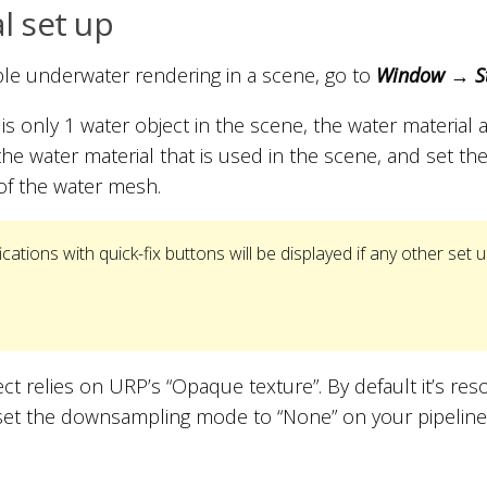
al set up
le underwater rendering in a scene, go to
Window → St
e is only 1 water object in the scene, the water material 
the water material that is used in the scene, and set the
of the water mesh.
ications with quick-fix buttons will be displayed if any other set u
ct relies on URP’s “Opaque texture”. By default it’s resol
, set the downsampling mode to “None” on your pipeline