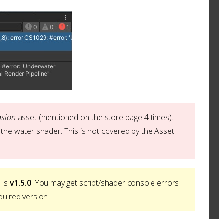
nsion
asset (mentioned on the store page 4 times).
the water shader. This is not covered by the Asset
 is
v1.5.0
. You may get script/shader console errors
quired version