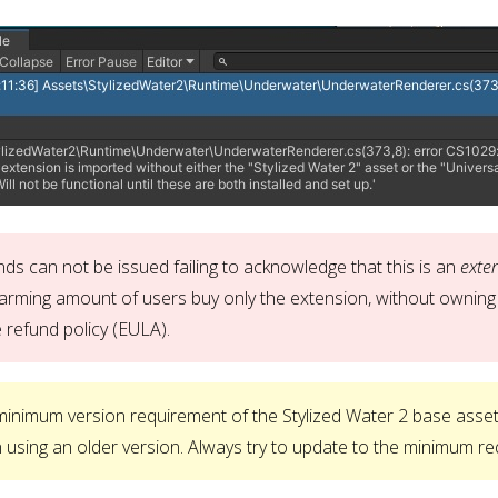
ds can not be issued failing to acknowledge that this is an
exte
arming amount of users buy only the extension, without owning 
 refund policy (EULA).
inimum version requirement of the Stylized Water 2 base asset
using an older version. Always try to update to the minimum re