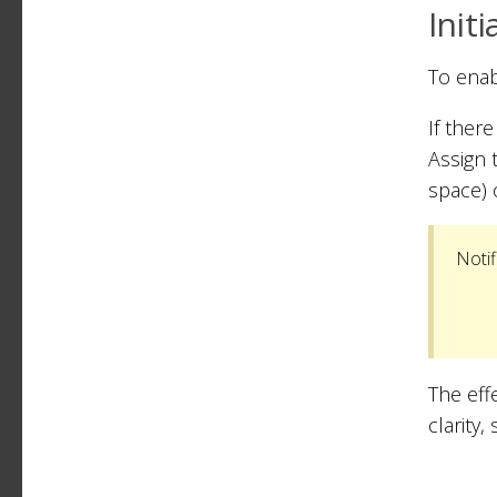
Initi
To enab
If ther
Assign 
space) 
Notif
The effe
clarity