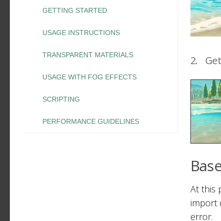
GETTING STARTED
USAGE INSTRUCTIONS
TRANSPARENT MATERIALS
2.
Get
USAGE WITH FOG EFFECTS
SCRIPTING
PERFORMANCE GUIDELINES
Base
At this
import d
error.