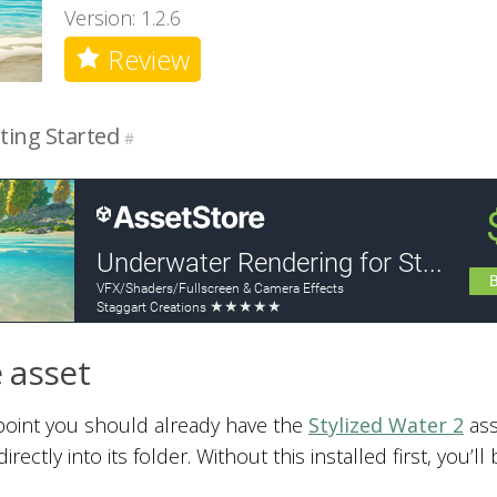
Version: 1.2.6
Review
ting Started
#
 asset
 point you should already have the
Stylized Water 2
ass
irectly into its folder. Without this installed first, you