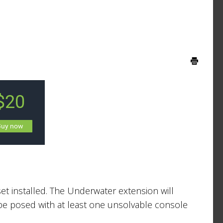
et installed. The Underwater extension will
’ll be posed with at least one unsolvable console