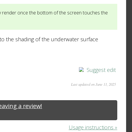
ly render once the bottom of the screen touches the
 to the shading of the underwater surface
Suggest edit
Last updated on June 11, 2025
leaving a review!
Usage instructions »