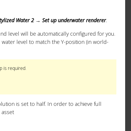
ylized Water 2 → Set up underwater renderer
.
and level will be automatically configured for you.
 water level to match the Y-position (in world-
p is required.
ution is set to half. In order to achieve full
 asset