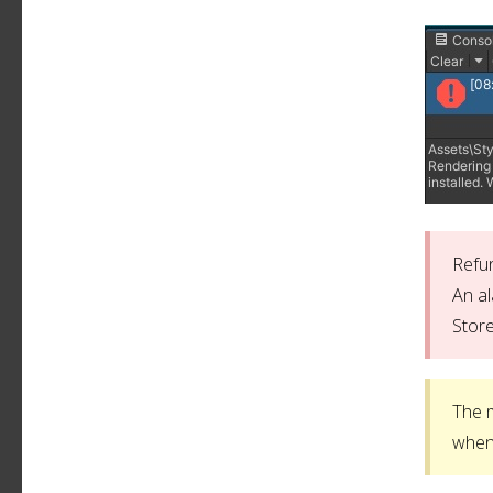
Refun
An al
Store
The m
when 