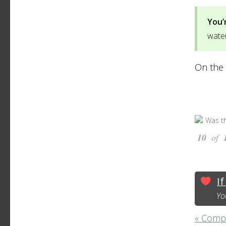
You’
water
On the 
Was th
10
of
If
Yo
« Compat