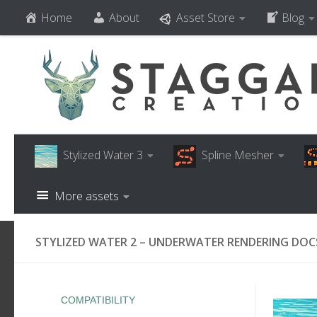
Home
About
Asset Store
Blog
Skip to content
Stylized Water 3
Spline Mesher
More assets
STYLIZED WATER 2 – UNDERWATER RENDERING DOC
COMPATIBILITY