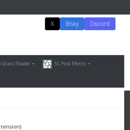
X
Blsky
Discord
ed Grass Shader
SC Post Effects
xtension)