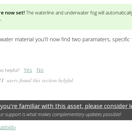
re now set!
The waterline and underwater fog will automatical
.
water material you’ll now find two paramaters, specific
Yes
No
is helpful?
11
users found this section helpful
 you're familiar with this asset, please consider 
ur support is what makes complementary updates possible!
ibility