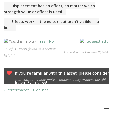
Displacement has no effect, no matter which
strength value or effect is used
Effects work in the editor, but aren't visible in a
build
Yes
No
Suggest edit
Was this helpful?
1
of
1
users found this section
Last updated on February 28, 2024
helpful
If you're familiar with this asset, please consider
Your support is what makes complementary updates possible!
leaving a review!
« Performance Guidelines