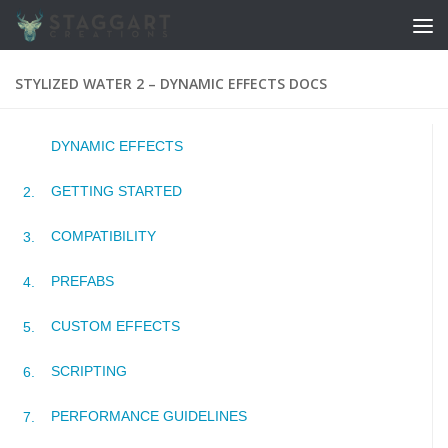
Skip to content
STYLIZED WATER 2 – DYNAMIC EFFECTS DOCS
DYNAMIC EFFECTS
GETTING STARTED
COMPATIBILITY
PREFABS
CUSTOM EFFECTS
SCRIPTING
PERFORMANCE GUIDELINES