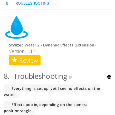
TROUBLESHOOTING
Stylized Water 2 - Dynamic Effects (Extension)
Version: 1.1.2
Review
8.
Troubleshooting
#
Everything is set up, yet I see no effects on the
water
Effects pop in, depending on the camera
position/angle