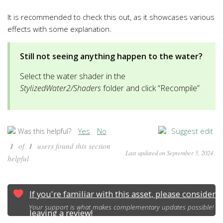
It is recommended to check this out, as it showcases various
effects with some explanation.
Still not seeing anything happen to the water?
Select the water shader in the
StylizedWater2/Shaders
folder and click “Recompile”
Yes
No
Suggest edit
Was this helpful?
1
of
1
users found this section
Last updated on September 5, 2024
helpful
If you're familiar with this asset, please consider
Your support is what makes complementary updates possible!
leaving a review!