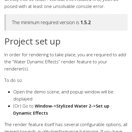
posed with at least one unsolvable console error.
The minimum required version is
1.5.2
Project set up
In order for rendering to take place, you are required to add
the “Water Dynamic Effects” render feature to your
renderer(s).
To do so:
Open the demo scene, and popup window will be
displayed
(Or) Go to
Window->Stylized Water 2->Set up
Dynamic Effects
The render feature itself has several configurable options, all
geared towards quality/performance balancing. If you have