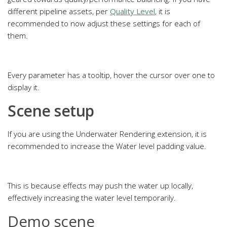
different pipeline assets, per
Quality Level
, it is
recommended to now adjust these settings for each of
them.
Every parameter has a tooltip, hover the cursor over one to
display it.
Scene setup
If you are using the Underwater Rendering extension, it is
recommended to increase the Water level padding value.
This is because effects may push the water up locally,
effectively increasing the water level temporarily.
Demo scene