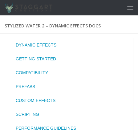
Skip to content
STYLIZED WATER 2 – DYNAMIC EFFECTS DOCS
DYNAMIC EFFECTS
GETTING STARTED
COMPATIBILITY
PREFABS
CUSTOM EFFECTS
SCRIPTING
PERFORMANCE GUIDELINES