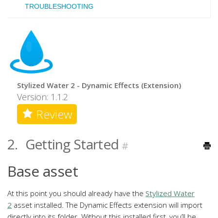
TROUBLESHOOTING
Stylized Water 2 - Dynamic Effects (Extension)
Version: 1.1.2
Review
2.
Getting Started
#
Base asset
At this point you should already have the
Stylized Water
2
asset installed. The Dynamic Effects extension will import
directly into its folder. Without this installed first, you’ll be