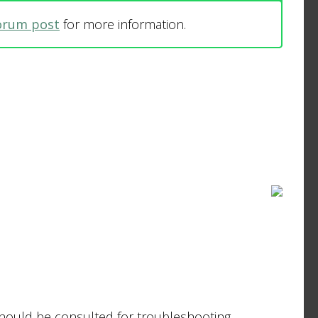
forum post
for more information.
should be consulted for troubleshooting.