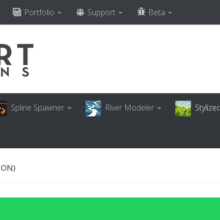
Portfolio
Support
Beta
Spline Spawner
River Modeler
Styliz
ION)