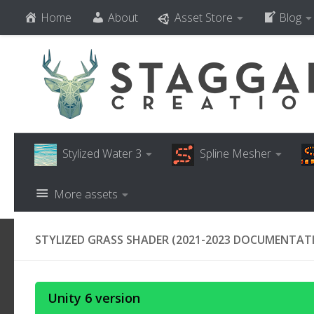
Home
About
Asset Store
Blog
Skip to content
Stylized Water 3
Spline Mesher
More assets
STYLIZED GRASS SHADER (2021-2023 DOCUMENTAT
Unity 6 version