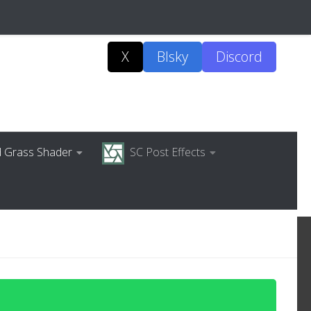
X
Blsky
Discord
ed Grass Shader
SC Post Effects