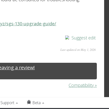
xyz/sgs-130-upgrade-guide/
Suggest edit
Last updated on May 1, 2026
leaving a review!
Compatibility »
Support
Beta