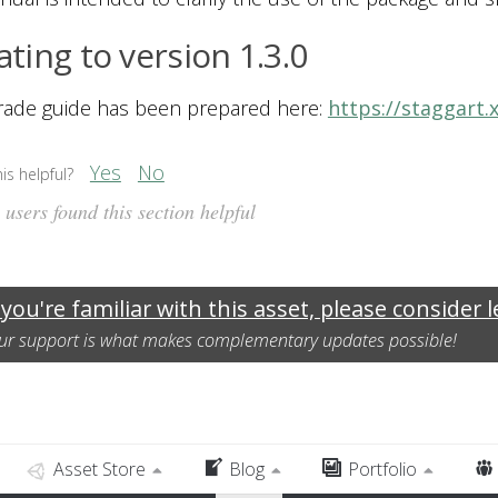
ting to version 1.3.0
rade guide has been prepared here:
https://staggart.
Yes
No
is helpful?
users found this section helpful
 you're familiar with this asset, please consider 
ur support is what makes complementary updates possible!
Asset Store
Blog
Portfolio