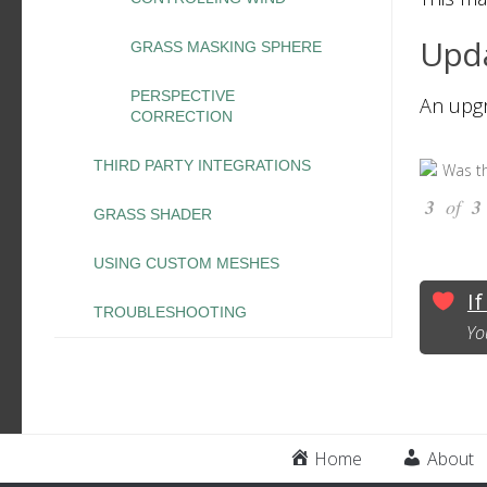
Upda
GRASS MASKING SPHERE
PERSPECTIVE
An upg
CORRECTION
THIRD PARTY INTEGRATIONS
Was th
3
of
3
GRASS SHADER
USING CUSTOM MESHES
If
TROUBLESHOOTING
Yo
Home
About