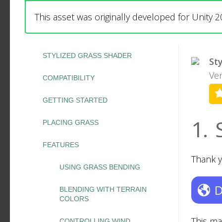
This asset was originally developed for Unity 2
STYLIZED GRASS SHADER
St
Ver
COMPATIBILITY
GETTING STARTED
1.
PLACING GRASS
FEATURES
Thank y
USING GRASS BENDING
D
BLENDING WITH TERRAIN
COLORS
This ma
CONTROLLING WIND