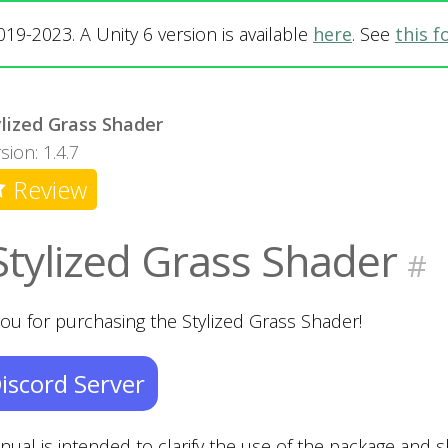
019-2023. A Unity 6 version is available
here
. See
this 
ylized Grass Shader
sion: 1.4.7
Review
Stylized Grass Shader
#
ou for purchasing the Stylized Grass Shader!
iscord Server
nual is intended to clarify the use of the package and 