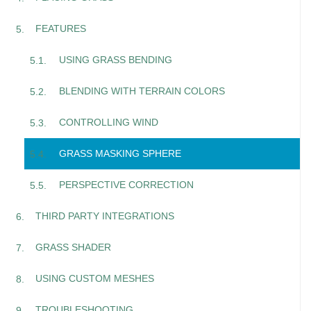
FEATURES
USING GRASS BENDING
BLENDING WITH TERRAIN COLORS
CONTROLLING WIND
GRASS MASKING SPHERE
PERSPECTIVE CORRECTION
THIRD PARTY INTEGRATIONS
GRASS SHADER
USING CUSTOM MESHES
TROUBLESHOOTING