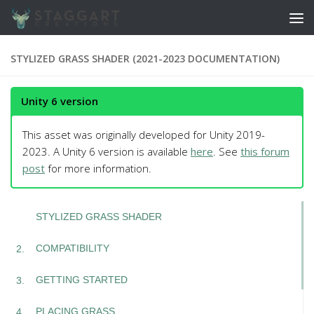
Skip to content
STYLIZED GRASS SHADER (2021-2023 DOCUMENTATION)
Unity 6 version
This asset was originally developed for Unity 2019-
2023. A Unity 6 version is available
here
. See
this forum
post
for more information.
STYLIZED GRASS SHADER
COMPATIBILITY
GETTING STARTED
PLACING GRASS