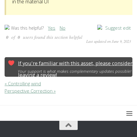
in the material UI
Yes
No
Suggest edit
Was this helpful?
0
of
0
users found this section helpful
Last updated on June 9, 2023
If you're familiar with this asset, please consider
Your support is what makes complementary updates possible!
leaving a review!
« Controlling wind
Perspective Correction »