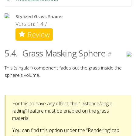
Stylized Grass Shader
Version: 1.4.7
Review
5.4.
Grass Masking Sphere
#
This (singular) component fades out the grass inside the
sphere’s volume.
For this to have any effect, the “Distance/angle
fading” feature must be enabled on the grass
material.
You can find this option under the “Rendering” tab