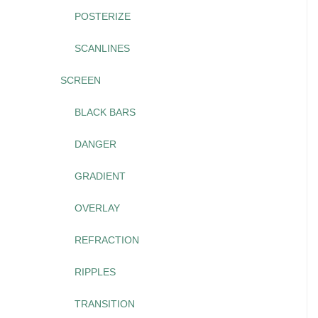
POSTERIZE
SCANLINES
SCREEN
BLACK BARS
DANGER
GRADIENT
OVERLAY
REFRACTION
RIPPLES
TRANSITION