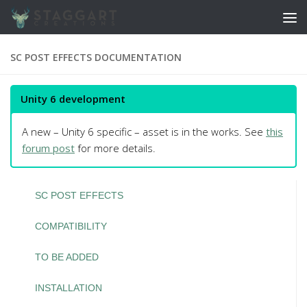
Skip to content
SC POST EFFECTS DOCUMENTATION
Unity 6 development
A new – Unity 6 specific – asset is in the works. See
this
forum post
for more details.
SC POST EFFECTS
COMPATIBILITY
TO BE ADDED
INSTALLATION