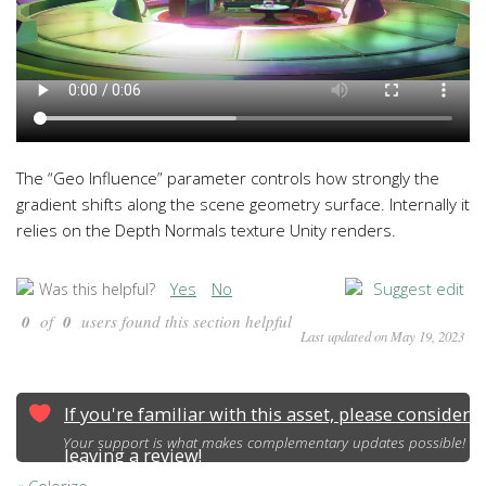
The “Geo Influence” parameter controls how strongly the
gradient shifts along the scene geometry surface. Internally it
relies on the Depth Normals texture Unity renders.
Yes
No
Suggest edit
Was this helpful?
0
of
0
users found this section helpful
Last updated on May 19, 2023
If you're familiar with this asset, please consider
Your support is what makes complementary updates possible!
leaving a review!