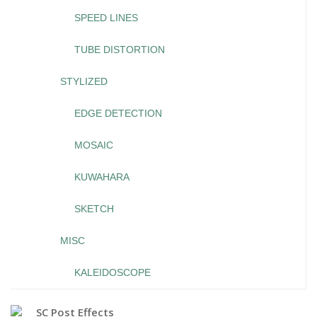
SPEED LINES
TUBE DISTORTION
STYLIZED
EDGE DETECTION
MOSAIC
KUWAHARA
SKETCH
MISC
KALEIDOSCOPE
SC Post Effects