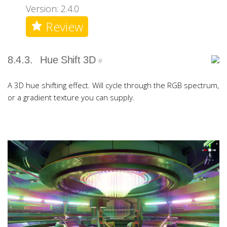
Version: 2.4.0
Review
8.4.3.
Hue Shift 3D
#
A 3D hue shifting effect. Will cycle through the RGB spectrum,
or a gradient texture you can supply.