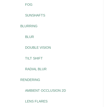
FOG
SUNSHAFTS
BLURRING
BLUR
DOUBLE VISION
TILT SHIFT
RADIAL BLUR
RENDERING
AMBIENT OCCLUSION 2D
LENS FLARES