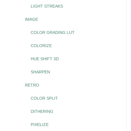
LIGHT STREAKS
IMAGE
COLOR GRADING LUT
COLORIZE
HUE SHIFT 3D
SHARPEN
RETRO
COLOR SPLIT
DITHERING
PIXELIZE