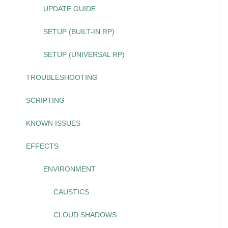
UPDATE GUIDE
SETUP (BUILT-IN RP)
SETUP (UNIVERSAL RP)
TROUBLESHOOTING
SCRIPTING
KNOWN ISSUES
EFFECTS
ENVIRONMENT
CAUSTICS
CLOUD SHADOWS