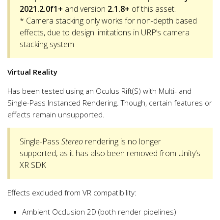
2021.2.0f1+
and version
2.1.8+
of this asset.
* Camera stacking only works for non-depth based
effects, due to design limitations in URP’s camera
stacking system
Virtual Reality
Has been tested using an Oculus Rift(S) with Multi- and
Single-Pass Instanced Rendering. Though, certain features or
effects remain unsupported.
Single-Pass
Stereo
rendering is no longer
supported, as it has also been removed from Unity’s
XR SDK
Effects excluded from VR compatibility:
Ambient Occlusion 2D (both render pipelines)