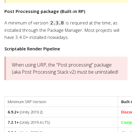
Post Processing package (Built-in RP)
A minimum of version
is required at the time, as
2.3.0
installed through the Package Manager. Most projects will
have 3.4.0+ installed nowadays.
Scriptable Render Pipeline
When using URP, the “Post processing” package
(aka Post Processing Stack v2) must be uninstalled!
Minimum SRP Version
Built-
6.9.2+
(Unity 2019.2)
Disco
7.2.1+
(Unity 2019.4 LTS)
Compa