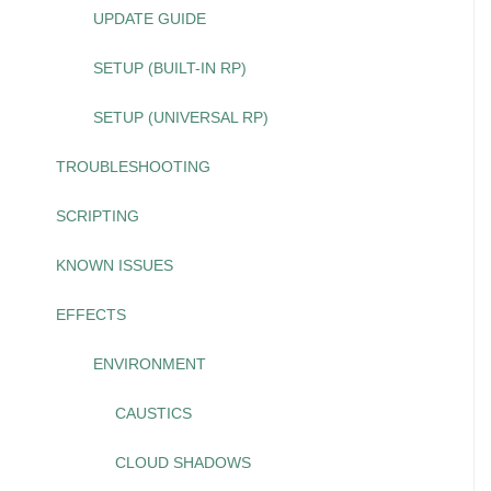
UPDATE GUIDE
SETUP (BUILT-IN RP)
SETUP (UNIVERSAL RP)
TROUBLESHOOTING
SCRIPTING
KNOWN ISSUES
EFFECTS
ENVIRONMENT
CAUSTICS
CLOUD SHADOWS