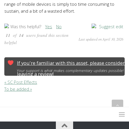
range of mobile devices is simply too time consuming to
sustain, and a bit of a wasted effort.
Yes
No
Suggest edit
Was this helpful?
11
of
14
users found this section
Last updated on April 30, 2026
helpful
If you're familiar with this asset, please consider
Your support is what makes complementary updates possible!
leaving a review!
« SC Post Effects
To be added »