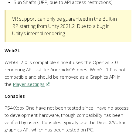
Sun Shafts (URP, due to API access restrictions)
VR support can only be guaranteed in the Built-in
RP starting from Unity 2021.2. Due to a bug in
Unity’s internal rendering
WebGL
WebGL 2.0 is compatible since it uses the OpenGL 3.0
rendering API just like Android/iOS does. WebGL 1.0 is not
compatible and should be removed as a Graphics API in
the
Player settings
.
Consoles
PS4/Xbox One have not been tested since I have no access
to development hardware, though compatibility has been
verified by users. Consoles typically use the DirectX/Vulkan
graphics API, which has been tested on PC.