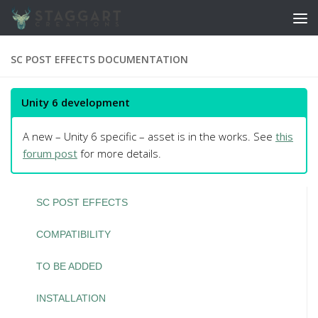
Skip to content
SC POST EFFECTS DOCUMENTATION
Unity 6 development
A new – Unity 6 specific – asset is in the works. See
this
forum post
for more details.
SC POST EFFECTS
COMPATIBILITY
TO BE ADDED
INSTALLATION