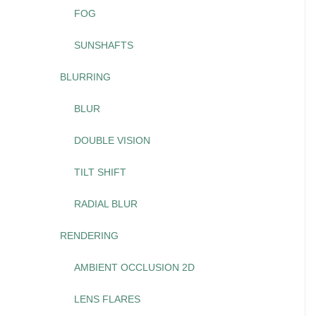
FOG
SUNSHAFTS
BLURRING
BLUR
DOUBLE VISION
TILT SHIFT
RADIAL BLUR
RENDERING
AMBIENT OCCLUSION 2D
LENS FLARES