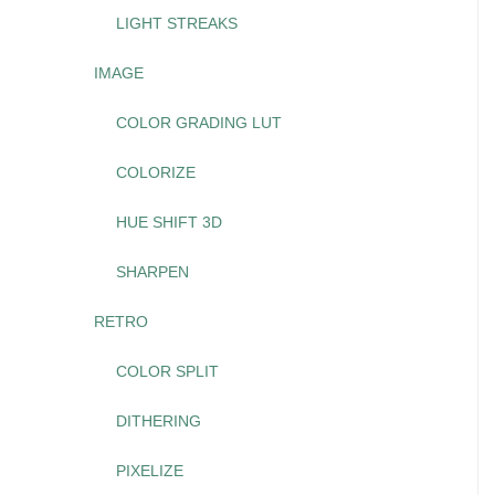
LIGHT STREAKS
IMAGE
COLOR GRADING LUT
COLORIZE
HUE SHIFT 3D
SHARPEN
RETRO
COLOR SPLIT
DITHERING
PIXELIZE