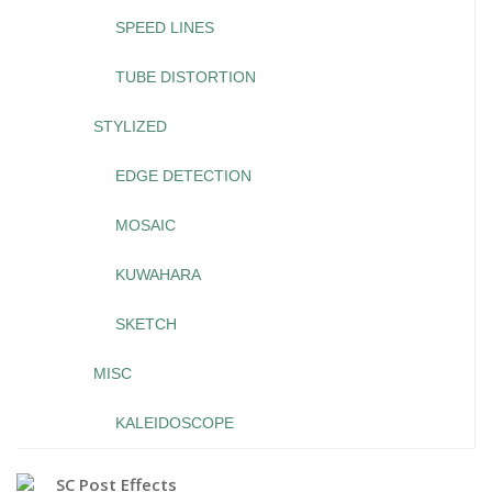
SPEED LINES
TUBE DISTORTION
STYLIZED
EDGE DETECTION
MOSAIC
KUWAHARA
SKETCH
MISC
KALEIDOSCOPE
SC Post Effects