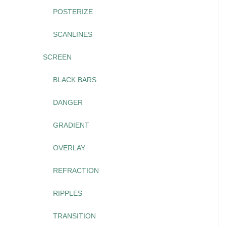
POSTERIZE
SCANLINES
SCREEN
BLACK BARS
DANGER
GRADIENT
OVERLAY
REFRACTION
RIPPLES
TRANSITION