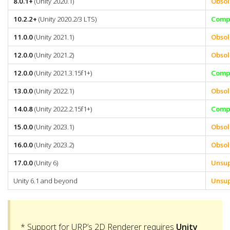
8.0.1+
(Unity 2020.1)
Obsol
10.2.2+
(Unity 2020.2/3 LTS)
Compa
11.0.0
(Unity 2021.1)
Obsol
12.0.0
(Unity 2021.2)
Obsol
12.0.0
(Unity 2021.3.15f1+)
Compa
13.0.0
(Unity 2022.1)
Obsol
14.0.8
(Unity 2022.2.15f1+)
Compa
15.0.0
(Unity 2023.1)
Obsol
16.0.0
(Unity 2023.2)
Obsol
17.0.0
(Unity 6)
Unsu
Unity 6.1 and beyond
Unsu
* Support for URP’s 2D Renderer requires
Unity