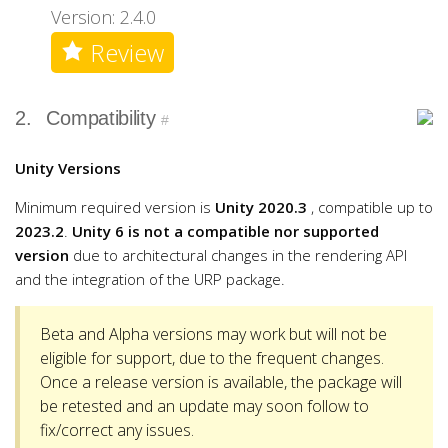
Version: 2.4.0
Review
2.
Compatibility
#
Unity Versions
Minimum required version is
Unity 2020.3
, compatible up to
2023.2
.
Unity 6 is not a compatible nor supported
version
due to architectural changes in the rendering API
and the integration of the URP package.
Beta and Alpha versions may work but will not be
eligible for support, due to the frequent changes.
Once a release version is available, the package will
be retested and an update may soon follow to
fix/correct any issues.