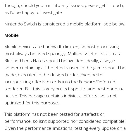
Though, should you run into any issues, please get in touch,
as I’d be happy to investigate.
Nintendo Switch is considered a mobile platform, see below.
Mobile
Mobile devices are bandwidth limited, so post processing
must always be used sparingly. Multi-pass effects such as
Blur and Lens Flares should be avoided. Ideally, a single
shader containing all the effects used in the game should be
made, executed in the desired order. Even better:
incorporating effects directly into the Forward/Deferred
renderer. But this is very project specific, and best done in-
house. This package contains individual effects, so is not
optimized for this purpose.
This platform has not been tested for artefacts or
performance, so isn’t supported nor considered compatible.
Given the performance limitations, testing every update on a