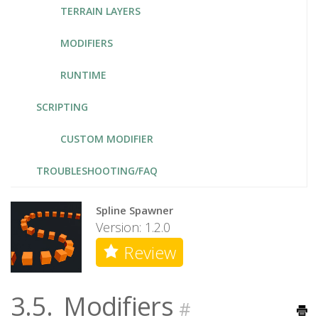
TERRAIN LAYERS
MODIFIERS
RUNTIME
SCRIPTING
CUSTOM MODIFIER
TROUBLESHOOTING/FAQ
Spline Spawner
Version: 1.2.0
Review
3.5.
Modifiers
#