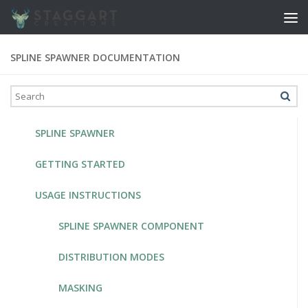
Skip to content
SPLINE SPAWNER DOCUMENTATION
SPLINE SPAWNER
GETTING STARTED
USAGE INSTRUCTIONS
SPLINE SPAWNER COMPONENT
DISTRIBUTION MODES
MASKING