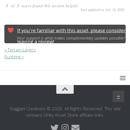
3
of
3
users found this section helpful
Last updated on July 14, 2026
If you're familiar with this asset, please consider
Your support is what makes complementary updates possible!
leaving a review!
« Terrain Layers
Runtime »
Staggart Creations © 2026. All Rights Reserved. This site
contains Unity Asset Store affiliate links.