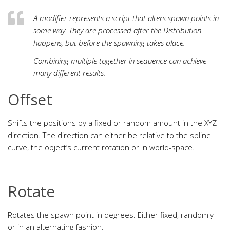
A modifier represents a script that alters spawn points in
some way. They are processed after the Distribution
happens, but before the spawning takes place.
Combining multiple together in sequence can achieve
many different results.
Offset
Shifts the positions by a fixed or random amount in the XYZ
direction. The direction can either be relative to the spline
curve, the object’s current rotation or in world-space.
Rotate
Rotates the spawn point in degrees. Either fixed, randomly
or in an alternating fashion.