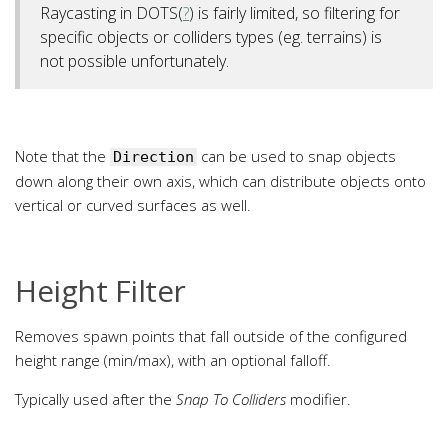
Raycasting in DOTS(
?
) is fairly limited, so filtering for
specific objects or colliders types (eg. terrains) is
not possible unfortunately.
Note that the
can be used to snap objects
Direction
down along their own axis, which can distribute objects onto
vertical or curved surfaces as well.
Height Filter
Removes spawn points that fall outside of the configured
height range (min/max), with an optional falloff.
Typically used after the
Snap To Colliders
modifier.