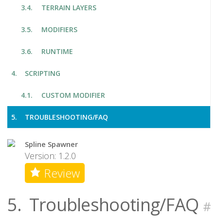
TERRAIN LAYERS
MODIFIERS
RUNTIME
SCRIPTING
CUSTOM MODIFIER
TROUBLESHOOTING/FAQ
Spline Spawner
Version: 1.2.0
Review
5.
Troubleshooting/FAQ
#