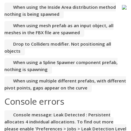
When using the Inside Area distribution method
nothing is being spawned
When using mesh prefab as an input object, all
meshes in the FBX file are spawned
Drop to Colliders modifier. Not positioning all
objects
When using a Spline Spawner component prefab,
nothing is spawning
When using multiple different prefabs, with different
pivot points, gaps appear on the curve
Console errors
Console message: Leak Detected : Persistent
allocates 4 individual allocations. To find out more
please enable 'Preferences > Jobs > Leak Detection Level