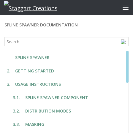
Skip to content
SPLINE SPAWNER DOCUMENTATION
SPLINE SPAWNER
GETTING STARTED
USAGE INSTRUCTIONS
SPLINE SPAWNER COMPONENT
DISTRIBUTION MODES
MASKING