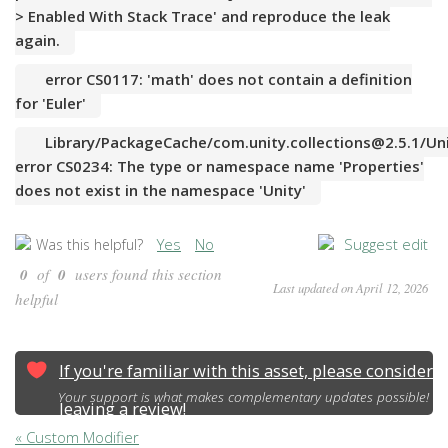
> Enabled With Stack Trace' and reproduce the leak
again.
error CS0117: 'math' does not contain a definition
for 'Euler'
Library/PackageCache/com.unity.collections@2.5.1/Unit
error CS0234: The type or namespace name 'Properties'
does not exist in the namespace 'Unity'
Yes
No
Suggest edit
Was this helpful?
0
of
0
users found this section
Last updated on April 12, 2026
helpful
If you're familiar with this asset, please consider
Your support is what makes complementary updates possible!
leaving a review!
« Custom Modifier