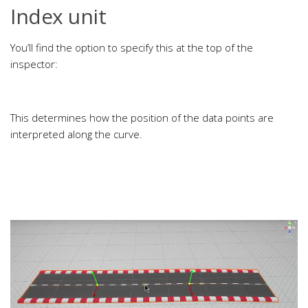
Index unit
You’ll find the option to specify this at the top of the
inspector:
This determines how the position of the data points are
interpreted along the curve.