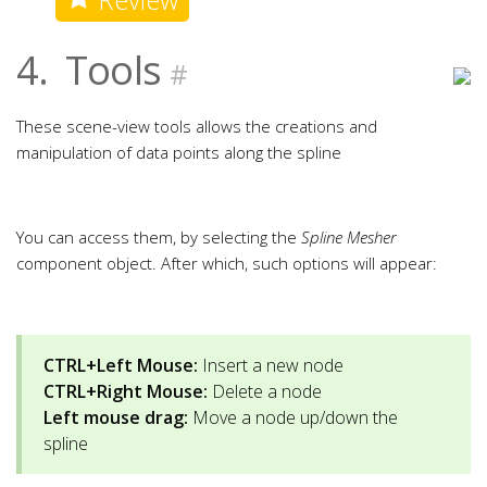
4.
Tools
#
These scene-view tools allows the creations and
manipulation of data points along the spline
You can access them, by selecting the
Spline Mesher
component object. After which, such options will appear:
CTRL+Left Mouse:
Insert a new node
CTRL+Right Mouse:
Delete a node
Left mouse drag:
Move a node up/down the
spline