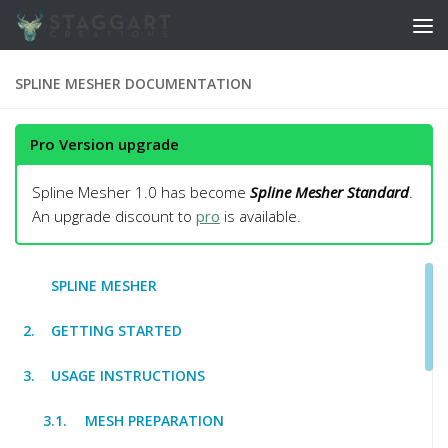
Skip to content
SPLINE MESHER DOCUMENTATION
Pro Version upgrade
Spline Mesher 1.0 has become
Spline Mesher Standard
.
An upgrade discount to
pro
is available.
SPLINE MESHER
GETTING STARTED
USAGE INSTRUCTIONS
MESH PREPARATION