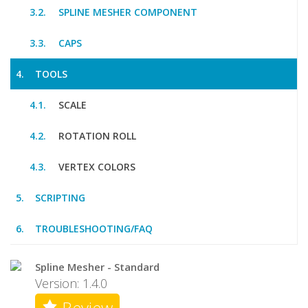
SPLINE MESHER COMPONENT
CAPS
TOOLS
SCALE
ROTATION ROLL
VERTEX COLORS
SCRIPTING
TROUBLESHOOTING/FAQ
Spline Mesher - Standard
Version: 1.4.0
Review