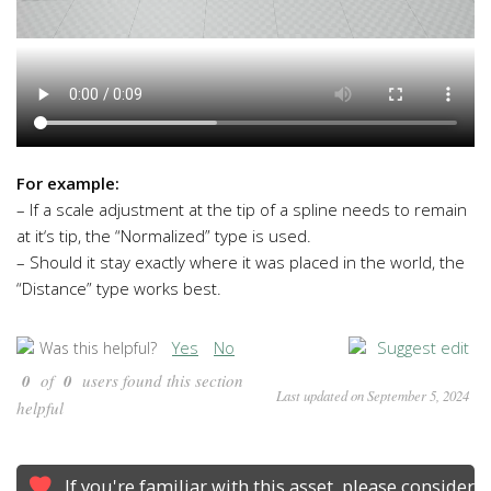
For example:
– If a scale adjustment at the tip of a spline needs to remain
at it
‘s tip
, the
“Normalized
” type is used
.
– Should it stay exactly where it was placed in the world
, the
“Distance
” type works best
.
Yes
No
Suggest edit
Was this helpful?
0
of
0
users found this section
Last updated on September 5, 2024
helpful
If you're familiar with this asset, please consider