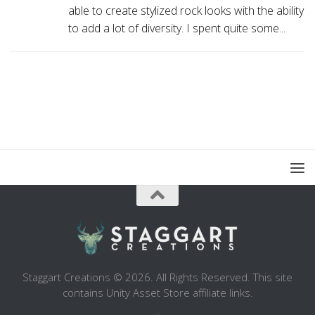
able to create stylized rock looks with the ability
to add a lot of diversity. I spent quite some...
Staggart Creations © 2026. All Rights Reserved. This site
contains Unity Asset Store affiliate links.