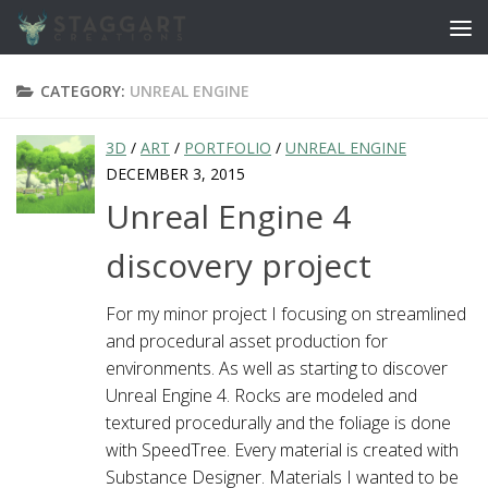
Skip to content
CATEGORY:
UNREAL ENGINE
3D
/
ART
/
PORTFOLIO
/
UNREAL ENGINE
DECEMBER 3, 2015
Unreal Engine 4
discovery project
For my minor project I focusing on streamlined
and procedural asset production for
environments. As well as starting to discover
Unreal Engine 4. Rocks are modeled and
textured procedurally and the foliage is done
with SpeedTree. Every material is created with
Substance Designer. Materials I wanted to be