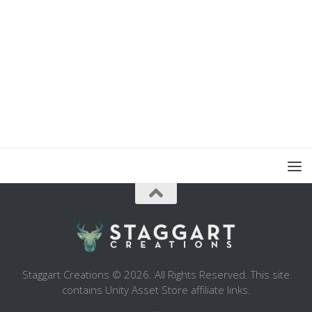
Staggart Creations © 2026. All Rights Reserved. This site
contains Unity Asset Store affiliate links.