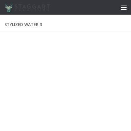
Skip to content
STYLIZED WATER 3