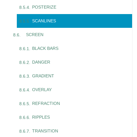
POSTERIZE
SCANLINES
SCREEN
BLACK BARS
DANGER
GRADIENT
OVERLAY
REFRACTION
RIPPLES
TRANSITION