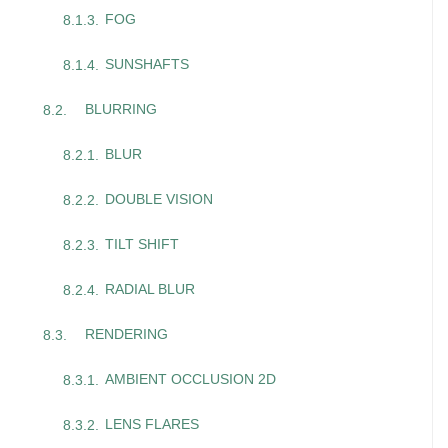
FOG
SUNSHAFTS
BLURRING
BLUR
DOUBLE VISION
TILT SHIFT
RADIAL BLUR
RENDERING
AMBIENT OCCLUSION 2D
LENS FLARES