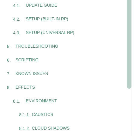
UPDATE GUIDE
SETUP (BUILT-IN RP)
SETUP (UNIVERSAL RP)
TROUBLESHOOTING
SCRIPTING
KNOWN ISSUES
EFFECTS
ENVIRONMENT
CAUSTICS
CLOUD SHADOWS