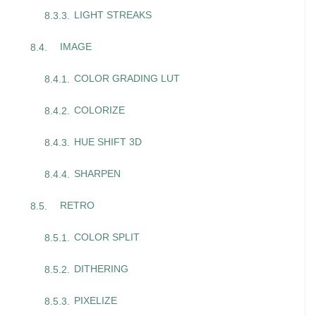
LIGHT STREAKS
IMAGE
COLOR GRADING LUT
COLORIZE
HUE SHIFT 3D
SHARPEN
RETRO
COLOR SPLIT
DITHERING
PIXELIZE