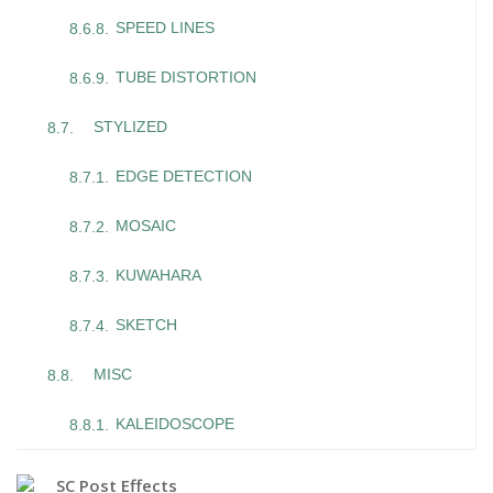
SPEED LINES
TUBE DISTORTION
STYLIZED
EDGE DETECTION
MOSAIC
KUWAHARA
SKETCH
MISC
KALEIDOSCOPE
SC Post Effects