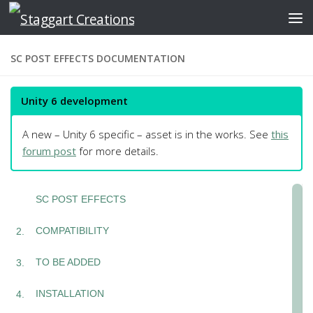
Skip to content
SC POST EFFECTS DOCUMENTATION
Unity 6 development
A new – Unity 6 specific – asset is in the works. See
this
forum post
for more details.
SC POST EFFECTS
COMPATIBILITY
TO BE ADDED
INSTALLATION