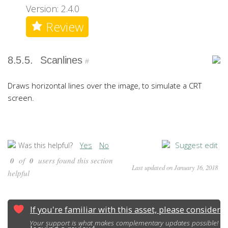
Version: 2.4.0
Review
8.5.5.
Scanlines
#
Draws horizontal lines over the image, to simulate a CRT
screen.
Yes
No
Suggest edit
Was this helpful?
0
of
0
users found this section
Last updated on January 16, 2018
helpful
If you're familiar with this asset, please consider
Your support is what makes complementary updates possible!