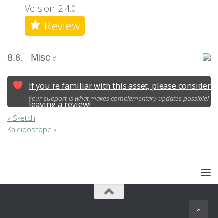
Version: 2.4.0
Review
8.8.
Misc
#
If you're familiar with this asset, please consider
Your support is what makes complementary updates possible!
leaving a review!
« Sketch
Kaleidoscope »