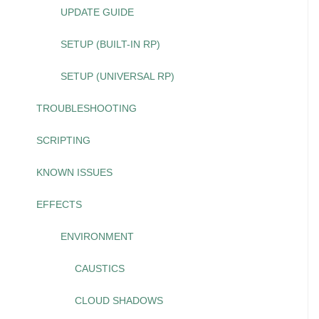
UPDATE GUIDE
SETUP (BUILT-IN RP)
SETUP (UNIVERSAL RP)
TROUBLESHOOTING
SCRIPTING
KNOWN ISSUES
EFFECTS
ENVIRONMENT
CAUSTICS
CLOUD SHADOWS