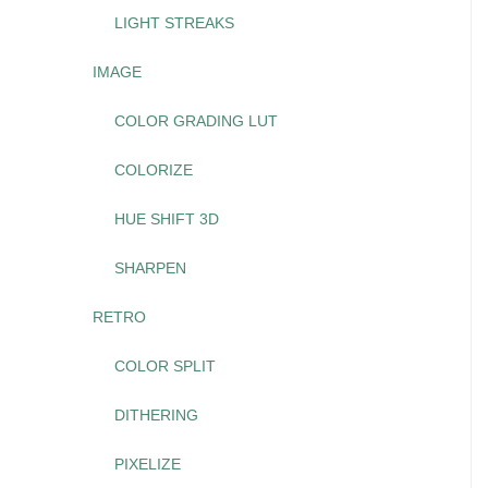
LIGHT STREAKS
IMAGE
COLOR GRADING LUT
COLORIZE
HUE SHIFT 3D
SHARPEN
RETRO
COLOR SPLIT
DITHERING
PIXELIZE