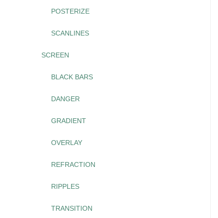
POSTERIZE
SCANLINES
SCREEN
BLACK BARS
DANGER
GRADIENT
OVERLAY
REFRACTION
RIPPLES
TRANSITION