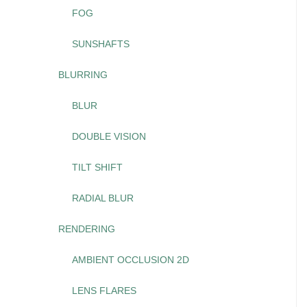
FOG
SUNSHAFTS
BLURRING
BLUR
DOUBLE VISION
TILT SHIFT
RADIAL BLUR
RENDERING
AMBIENT OCCLUSION 2D
LENS FLARES