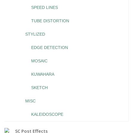
SPEED LINES
TUBE DISTORTION
STYLIZED
EDGE DETECTION
MOSAIC
KUWAHARA
SKETCH
MISC
KALEIDOSCOPE
SC Post Effects