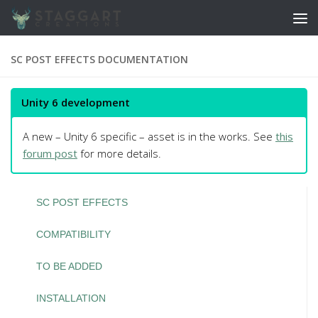
Skip to content
SC POST EFFECTS DOCUMENTATION
Unity 6 development
A new – Unity 6 specific – asset is in the works. See
this
forum post
for more details.
SC POST EFFECTS
COMPATIBILITY
TO BE ADDED
INSTALLATION