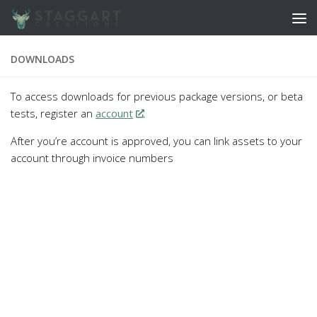
Skip to content
DOWNLOADS
To access downloads for previous package versions, or beta
tests, register an
account
.
After you’re account is approved, you can link assets to your
account through invoice numbers