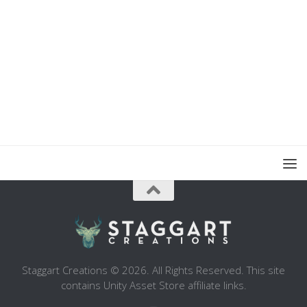
Staggart Creations © 2026. All Rights Reserved. This site
contains Unity Asset Store affiliate links.