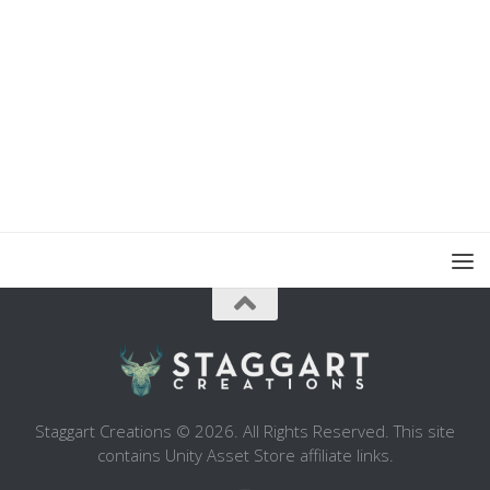
Staggart Creations © 2026. All Rights Reserved. This site
contains Unity Asset Store affiliate links.