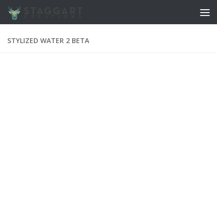
Skip to content
STYLIZED WATER 2 BETA