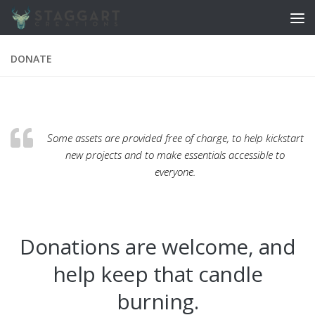
Skip to content
DONATE
Some assets are provided free of charge, to help kickstart
new projects and to make essentials accessible to
everyone.
Donations are welcome, and
help keep that candle
burning.