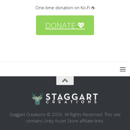
One-time donation on Ko-Fi ☕
DONATE 💖
Staggart Creations © 2026. All Rights Reserved. This site
contains Unity Asset Store affiliate links.