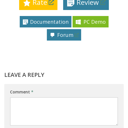
Rate
Review
Documentation
PC Demo
Forum
LEAVE A REPLY
Comment
*