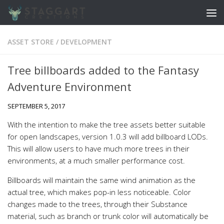
Skip to content
ASSET STORE
/
DEVELOPMENT
Tree billboards added to the Fantasy
Adventure Environment
SEPTEMBER 5, 2017
With the intention to make the tree assets better suitable
for open landscapes, version 1.0.3 will add billboard LODs.
This will allow users to have much more trees in their
environments, at a much smaller performance cost.
Billboards will maintain the same wind animation as the
actual tree, which makes pop-in less noticeable. Color
changes made to the trees, through their Substance
material, such as branch or trunk color will automatically be