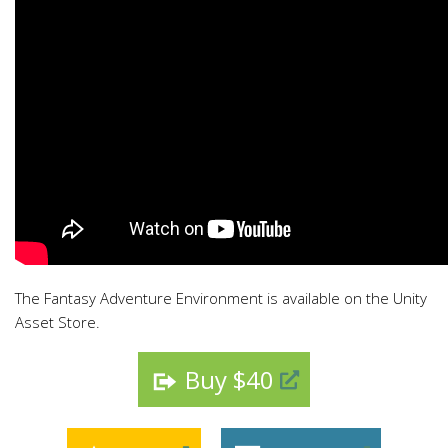
The Fantasy Adventure Environment is available on the Unity
Asset Store.
Buy $40