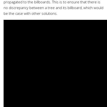
propagated to the billboards. This is to ensure that there is
no discrepancy between a tree and its billboard, which would
be the case with other solutions.