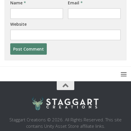
Name
*
Email
*
Website
Staggart Creations © 2026. All Rights Reserved. This site
contains Unity Asset Store affiliate links.