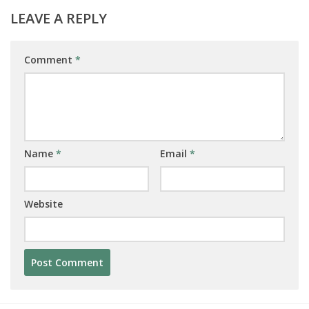
LEAVE A REPLY
Comment
*
Name
*
Email
*
Website