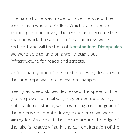
The hard choice was made to halve the size of the
terrain as a whole to 4x4km. Which translated to
cropping and bulldozing the terrain and recreate the
road network. The amount of mail address were
reduced, and will the help of
Konstantinos Dimopoulos
we were able to land on a well thought out
infrastructure for roads and streets.
Unfortunately, one of the most interesting features of
the landscape was lost: elevation changes.
Seeing as steep slopes decreased the speed of the
(not so powerful) mail van, they ended up creating
noticeable resistance, which went against the grain of
the otherwise smooth driving experience we were
aiming for. As a result, the terrain around the edge of
the lake is relatively flat. In the current iteration of the