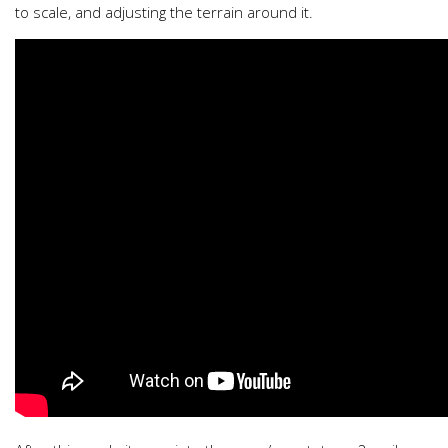
to scale, and adjusting the terrain around it.