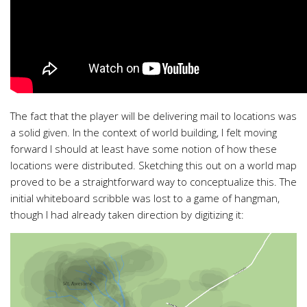
The fact that the player will be delivering mail to locations was
a solid given. In the context of world building, I felt moving
forward I should at least have some notion of how these
locations were distributed. Sketching this out on a world map
proved to be a straightforward way to conceptualize this. The
initial whiteboard scribble was lost to a game of hangman,
though I had already taken direction by digitizing it: