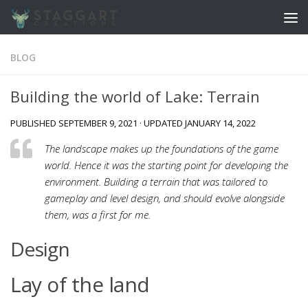
Skip to content
BLOG
Building the world of Lake: Terrain
PUBLISHED
SEPTEMBER 9, 2021
· UPDATED
JANUARY 14, 2022
The landscape makes up the foundations of the game
world. Hence it was the starting point for developing the
environment. Building a terrain that was tailored to
gameplay and level design, and should evolve alongside
them, was a first for me.
Design
Lay of the land