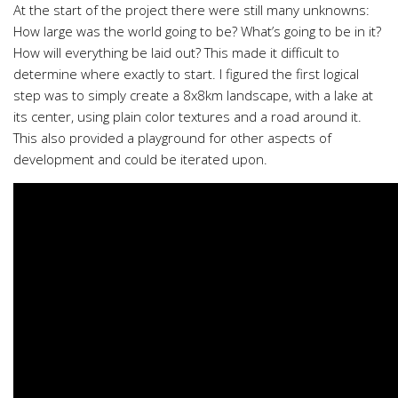
At the start of the project there were still many unknowns:
How large was the world going to be? What’s going to be in it?
How will everything be laid out? This made it difficult to
determine where exactly to start. I figured the first logical
step was to simply create a 8x8km landscape, with a lake at
its center, using plain color textures and a road around it.
This also provided a playground for other aspects of
development and could be iterated upon.