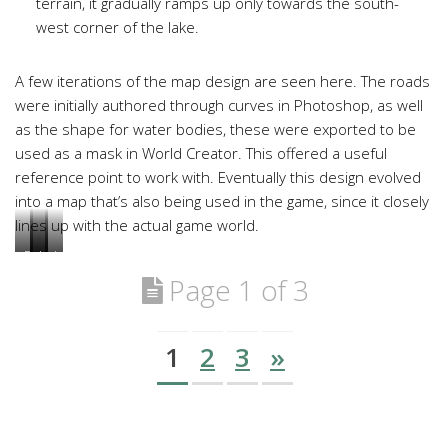
terrain, it gradually ramps up only towards the south-
west corner of the lake.
A few iterations of the map design are seen here. The roads
were initially authored through curves in Photoshop, as well
as the shape for water bodies, these were exported to be
used as a mask in World Creator. This offered a useful
reference point to work with. Eventually this design evolved
into a map that’s also being used in the game, since it closely
lines up with the actual game world.
February
July
July
July
2018
2018
2019
2020
Page 1 of 3
1
2
3
»