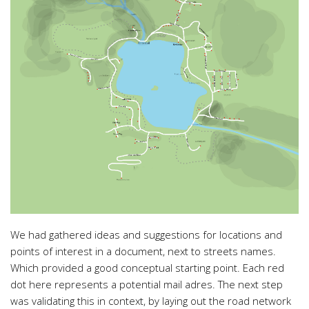
We had gathered ideas and suggestions for locations and
points of interest in a document, next to streets names.
Which provided a good conceptual starting point. Each red
dot here represents a potential mail adres. The next step
was validating this in context, by laying out the road network