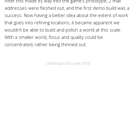
After this made its way into the game’s prototype, 2 mail
addresses were fleshed out, and the first demo build was a
success. Now having a better idea about the extent of work
that goes into refining locations, it became apparent we
wouldn’t be able to build and polish a world at this scale.
With a smaller world, focus and quality could be
concentrated, rather being thinned out.
Landscape circa June 2018