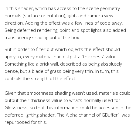
In this shader, which has access to the scene geometry
normals (surface orientation), light- and camera view
direction. Adding the effect was a few lines of code away!
Being deferred rendering, point and spot lights also added
translucency shading out of the box.
But in order to filter out which objects the effect should
apply to, every material had output a “thickness” value.
Something like a brick wall, described as being absolutely
dense, but a blade of grass being very thin. In turn, this
controls the strength of the effect.
Given that smoothness shading wasn’t used, materials could
output their thickness value to what’s normally used for
Glossiness, so that this information could be accessed in the
deferred lighting shader. The Alpha channel of GBuffer1 was
repurposed for this.