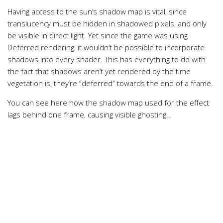
Having access to the sun’s shadow map is vital, since
translucency must be hidden in shadowed pixels, and only
be visible in direct light. Yet since the game was using
Deferred rendering, it wouldn’t be possible to incorporate
shadows into every shader. This has everything to do with
the fact that shadows aren’t yet rendered by the time
vegetation is, they’re “deferred” towards the end of a frame.
You can see here how the shadow map used for the effect
lags behind one frame, causing visible ghosting…