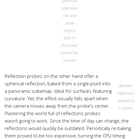
Spherical
reflections
can also
show
objects
both in
front and
behind the
camera
Reflection probes on the other hand offer a
spherical reflection, baked from a single point into
Blended
a panoramic cubemap. Ideal for surfaces featuring
reflections
curvature. Yet, the effect visually falls apart when
applied to
the camera moves away from the probe’s center.
a sphere
Plastering the world full of reflections probes
wasn’t going to work. Since the time of day can change, the
reflections would quickly be outdated. Periodically re-baking
them proved to be too expensive, turning the CPU timing