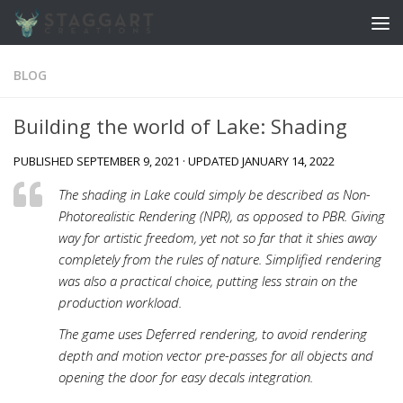
Skip to content
BLOG
Building the world of Lake: Shading
PUBLISHED
SEPTEMBER 9, 2021
· UPDATED
JANUARY 14, 2022
The shading in Lake could simply be described as Non-
Photorealistic Rendering (NPR), as opposed to PBR. Giving
way for artistic freedom, yet not so far that it shies away
completely from the rules of nature. Simplified rendering
was also a practical choice, putting less strain on the
production workload.
The game uses Deferred rendering, to avoid rendering
depth and motion vector pre-passes for all objects and
opening the door for easy decals integration.