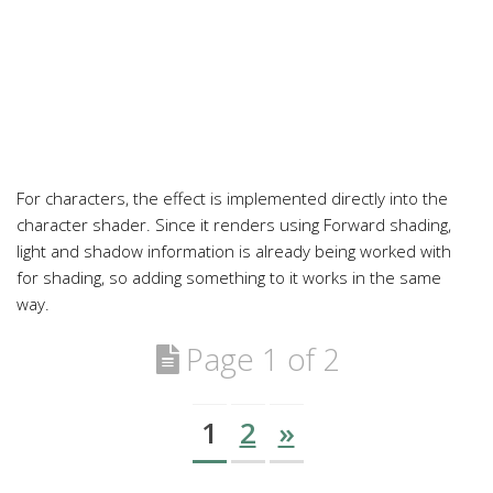
For characters, the effect is implemented directly into the
character shader. Since it renders using Forward shading,
light and shadow information is already being worked with
for shading, so adding something to it works in the same
way.
Page 1 of 2
1
2
»