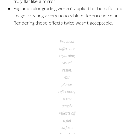
truly flat like a mirror.
Fog and color grading weren’t applied to the reflected
image, creating a very noticeable difference in color.
Rendering these effects twice wasn’t acceptable.
Practical
difference
regarding
visual
result.
With
planar
reflections,
a ray
simply
reflects off
a flat
surface.