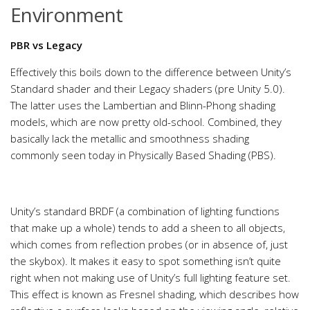
Environment
PBR vs Legacy
Effectively this boils down to the difference between Unity’s
Standard shader and their Legacy shaders (pre Unity 5.0).
The latter uses the Lambertian and Blinn-Phong shading
models, which are now pretty old-school. Combined, they
basically lack the metallic and smoothness shading
commonly seen today in Physically Based Shading (PBS).
Unity’s standard BRDF (a combination of lighting functions
that make up a whole) tends to add a sheen to all objects,
which comes from reflection probes (or in absence of, just
the skybox). It makes it easy to spot something isn’t quite
right when not making use of Unity’s full lighting feature set.
This effect is known as Fresnel shading, which describes how