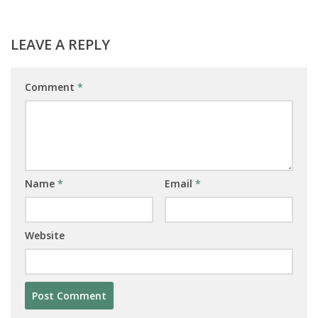
LEAVE A REPLY
Comment
*
Name
*
Email
*
Website