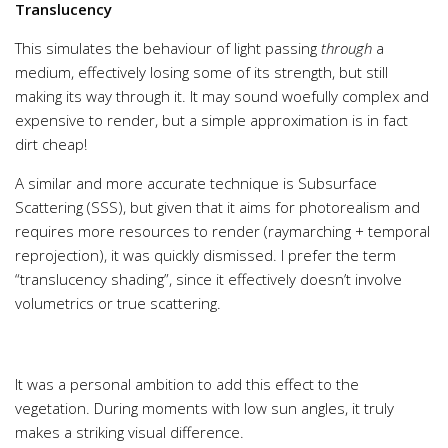
Translucency
This simulates the behaviour of light passing
through
a
medium, effectively losing some of its strength, but still
making its way through it. It may sound woefully complex and
expensive to render, but a simple approximation is in fact
dirt cheap!
A similar and more accurate technique is Subsurface
Scattering (SSS), but given that it aims for photorealism and
requires more resources to render (raymarching + temporal
reprojection), it was quickly dismissed. I prefer the term
“translucency shading”, since it effectively doesn’t involve
volumetrics or true scattering.
It was a personal ambition to add this effect to the
vegetation. During moments with low sun angles, it truly
makes a striking visual difference.