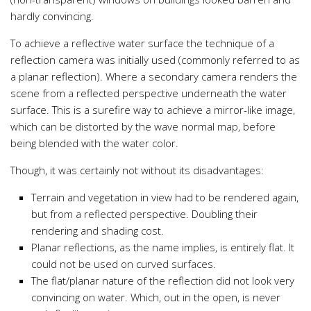
hardly convincing.
To achieve a reflective water surface the technique of a
reflection camera was initially used (commonly referred to as
a planar reflection). Where a secondary camera renders the
scene from a reflected perspective underneath the water
surface. This is a surefire way to achieve a mirror-like image,
which can be distorted by the wave normal map, before
being blended with the water color.
Though, it was certainly not without its disadvantages:
Terrain and vegetation in view had to be rendered again,
but from a reflected perspective. Doubling their
rendering and shading cost.
Planar reflections, as the name implies, is entirely flat. It
could not be used on curved surfaces.
The flat/planar nature of the reflection did not look very
convincing on water. Which, out in the open, is never