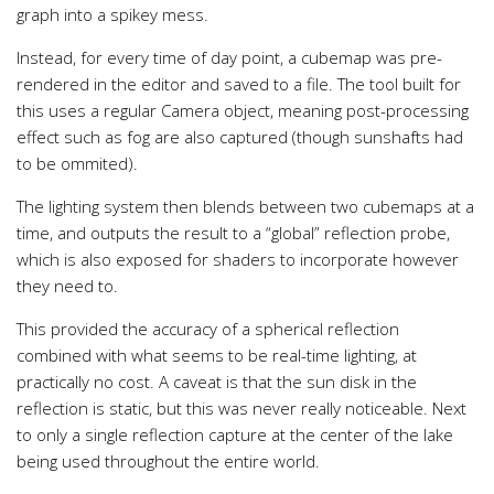
graph into a spikey mess.
Instead, for every time of day point, a cubemap was pre-
rendered in the editor and saved to a file. The tool built for
this uses a regular Camera object, meaning post-processing
effect such as fog are also captured (though sunshafts had
to be ommited).
The lighting system then blends between two cubemaps at a
time, and outputs the result to a “global” reflection probe,
which is also exposed for shaders to incorporate however
they need to.
This provided the accuracy of a spherical reflection
combined with what seems to be real-time lighting, at
practically no cost. A caveat is that the sun disk in the
reflection is static, but this was never really noticeable. Next
to only a single reflection capture at the center of the lake
being used throughout the entire world.