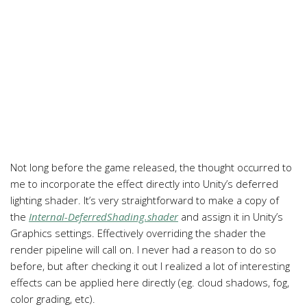
Not long before the game released, the thought occurred to
me to incorporate the effect directly into Unity’s deferred
lighting shader. It’s very straightforward to make a copy of
the
Internal-DeferredShading.shader
and assign it in Unity’s
Graphics settings. Effectively overriding the shader the
render pipeline will call on. I never had a reason to do so
before, but after checking it out I realized a lot of interesting
effects can be applied here directly (eg. cloud shadows, fog,
color grading, etc).