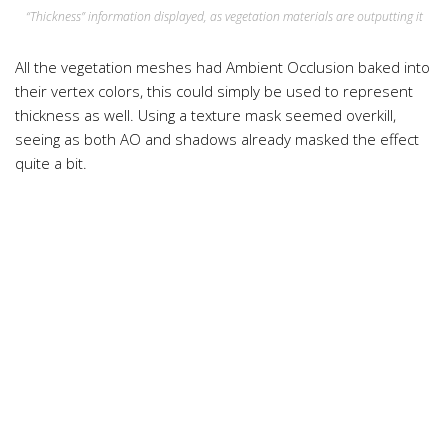
“Thickness” information displayed, as vegetation materials are outputting it
All the vegetation meshes had Ambient Occlusion baked into
their vertex colors, this could simply be used to represent
thickness as well. Using a texture mask seemed overkill,
seeing as both AO and shadows already masked the effect
quite a bit.