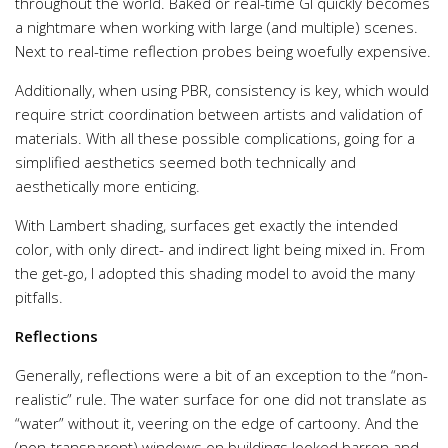
throughout the world. Baked or real-time GI quickly becomes
a nightmare when working with large (and multiple) scenes.
Next to real-time reflection probes being woefully expensive.
Additionally, when using PBR, consistency is key, which would
require strict coordination between artists and validation of
materials. With all these possible complications, going for a
simplified aesthetics seemed both technically and
aesthetically more enticing.
With Lambert shading, surfaces get exactly the intended
color, with only direct- and indirect light being mixed in. From
the get-go, I adopted this shading model to avoid the many
pitfalls.
Reflections
Generally, reflections were a bit of an exception to the “non-
realistic” rule. The water surface for one did not translate as
“water” without it, veering on the edge of cartoony. And the
(non-transparent) windows on buildings looked barren and