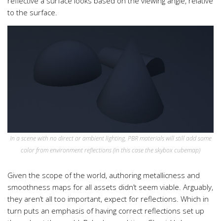
reflective a surface looks based on the viewing angle, relative
to the surface.
In a scene with no direct or ambient lighting, PBR materials will still add some
color from environment reflections (in this case the skybox cubemap)
Given the scope of the world, authoring metallicness and
smoothness maps for all assets didn’t seem viable. Arguably,
they aren’t all too important, expect for reflections. Which in
turn puts an emphasis of having correct reflections set up